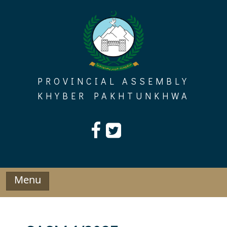
Skip
to
content
PROVINCIAL ASSEMBLY
KHYBER PAKHTUNKHWA
Menu