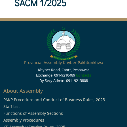
SACM 1/2025
Provincial Assembly Khyber Pakhtunkhwa
Khyber Road, Cantt, Peshawar
Exchange: 091-9210489
Contacts
Dy Secy Admin: 091- 9213808
About Assembly
PAKP Procedure and Conduct of Business Rules, 2025
Staff List
Functions of Assembly Sections
Assembly Procedures
KP Assembly Service Rules, 2025