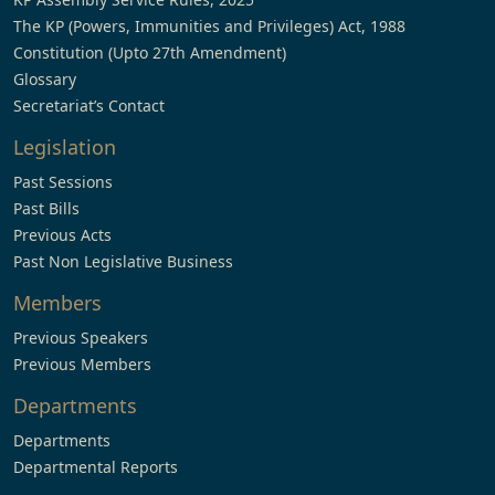
The KP (Powers, Immunities and Privileges) Act, 1988
Constitution (Upto 27th Amendment)
Glossary
Secretariat’s Contact
Legislation
Past Sessions
Past Bills
Previous Acts
Past Non Legislative Business
Members
Previous Speakers
Previous Members
Departments
Departments
Departmental Reports