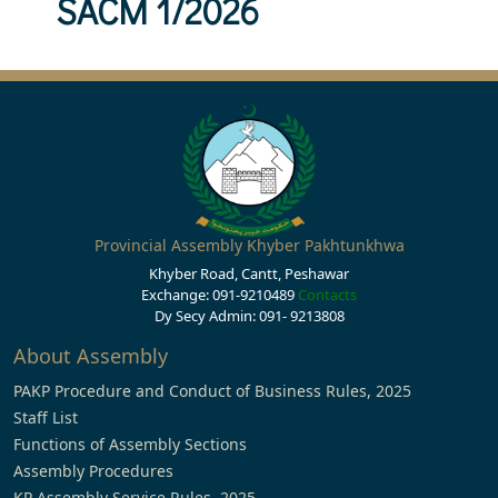
SACM 1/2026
Provincial Assembly Khyber Pakhtunkhwa
Khyber Road, Cantt, Peshawar
Exchange: 091-9210489
Contacts
Dy Secy Admin: 091- 9213808
About Assembly
PAKP Procedure and Conduct of Business Rules, 2025
Staff List
Functions of Assembly Sections
Assembly Procedures
KP Assembly Service Rules, 2025