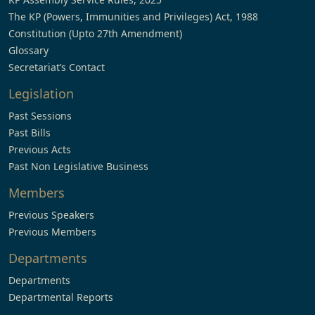
The KP (Powers, Immunities and Privileges) Act, 1988
Constitution (Upto 27th Amendment)
Glossary
Secretariat’s Contact
Legislation
Past Sessions
Past Bills
Previous Acts
Past Non Legislative Business
Members
Previous Speakers
Previous Members
Departments
Departments
Departmental Reports