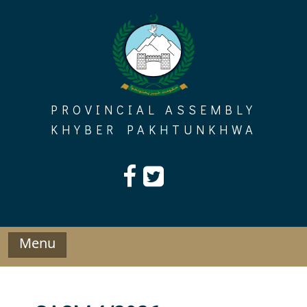
Skip
to
content
PROVINCIAL ASSEMBLY
KHYBER PAKHTUNKHWA
Menu