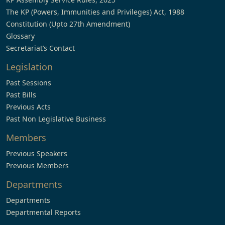
The KP (Powers, Immunities and Privileges) Act, 1988
Constitution (Upto 27th Amendment)
Glossary
Secretariat’s Contact
Legislation
Past Sessions
Past Bills
Previous Acts
Past Non Legislative Business
Members
Previous Speakers
Previous Members
Departments
Departments
Departmental Reports