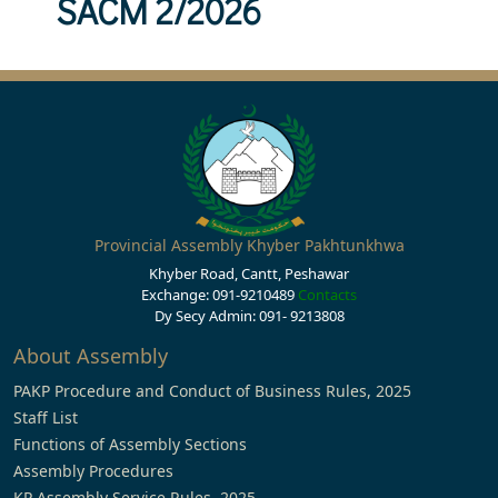
SACM 2/2026
Provincial Assembly Khyber Pakhtunkhwa
Khyber Road, Cantt, Peshawar
Exchange: 091-9210489
Contacts
Dy Secy Admin: 091- 9213808
About Assembly
PAKP Procedure and Conduct of Business Rules, 2025
Staff List
Functions of Assembly Sections
Assembly Procedures
KP Assembly Service Rules, 2025