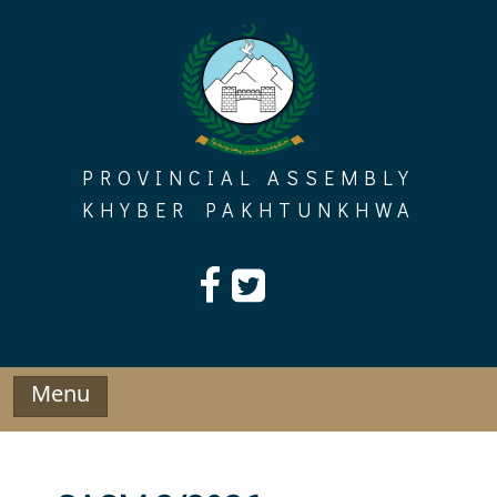
Skip
to
content
PROVINCIAL ASSEMBLY
KHYBER PAKHTUNKHWA
Menu