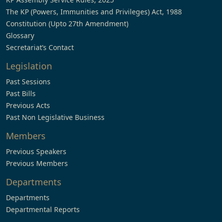
The KP (Powers, Immunities and Privileges) Act, 1988
Constitution (Upto 27th Amendment)
Glossary
Secretariat’s Contact
Legislation
Past Sessions
Past Bills
Previous Acts
Past Non Legislative Business
Members
Previous Speakers
Previous Members
Departments
Departments
Departmental Reports