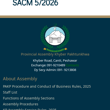
SACM 5/2026
Provincial Assembly Khyber Pakhtunkhwa
Khyber Road, Cantt, Peshawar
Exchange: 091-9210489
Contacts
Dy Secy Admin: 091- 9213808
About Assembly
PAKP Procedure and Conduct of Business Rules, 2025
Staff List
Functions of Assembly Sections
Assembly Procedures
KP Assembly Service Rules, 2025