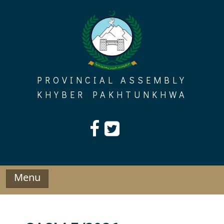
Skip
to
content
PROVINCIAL ASSEMBLY
KHYBER PAKHTUNKHWA
Menu