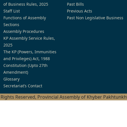
of Business Rules, 2025
Past Bills
Staff List
Previous Acts
Functions of Assembly
Past Non Legislative Business
Sections
Assembly Procedures
KP Assembly Service Rules,
2025
The KP (Powers, Immunities
and Privileges) Act, 1988
Constitution (Upto 27th
Amendment)
Glossary
Secretariat’s Contact
l Rights Reserved, Provincial Assembly of Khyber Pakhtunk