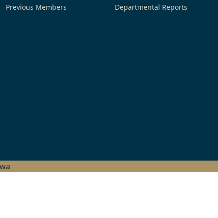
Previous Members
Departmental Reports
hwa