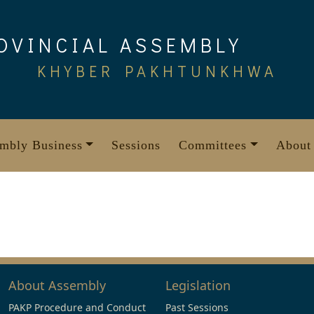
OVINCIAL ASSEMBLY
KHYBER PAKHTUNKHWA
mbly Business
Sessions
Committees
About
About Assembly
Legislation
PAKP Procedure and Conduct
Past Sessions