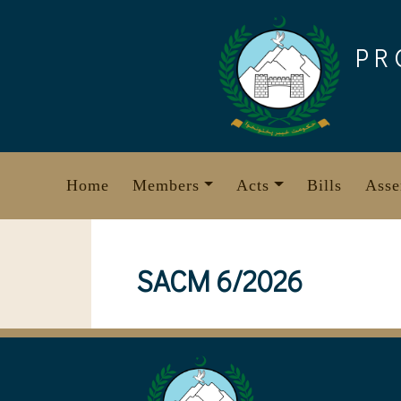
Skip
to
PR
content
Home
Members
Acts
Bills
Asse
SACM 6/2026