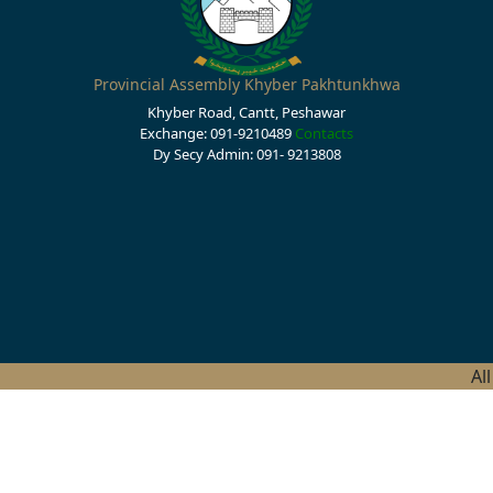
Provincial Assembly Khyber Pakhtunkhwa
Khyber Road, Cantt, Peshawar
Exchange: 091-9210489
Contacts
Dy Secy Admin: 091- 9213808
Al