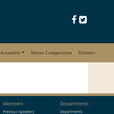
 Assembly
House Composition
Debates
Members
Departments
Previous Speakers
Departments