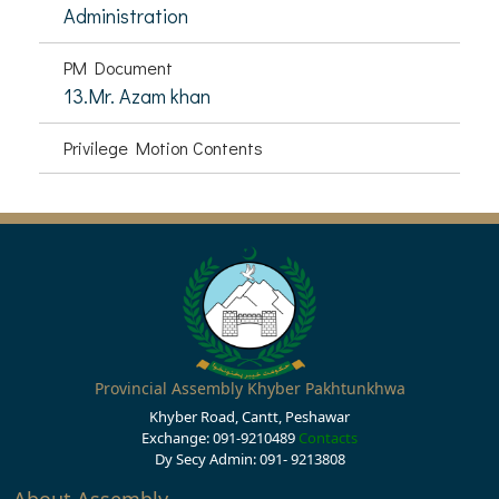
Administration
PM Document
13.Mr. Azam khan
Privilege Motion Contents
Provincial Assembly Khyber Pakhtunkhwa
Khyber Road, Cantt, Peshawar
Exchange: 091-9210489
Contacts
Dy Secy Admin: 091- 9213808