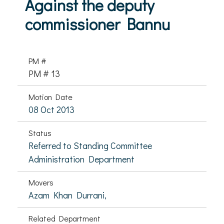
Against the deputy
commissioner Bannu
PM #
PM # 13
Motion Date
08 Oct 2013
Status
Referred to Standing Committee
Administration Department
Movers
Azam Khan Durrani,
Related Department