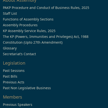
About Assembly
PAKP Procedure and Conduct of Business Rules, 2025
Staff List
Functions of Assembly Sections
Assembly Procedures
KP Assembly Service Rules, 2025
The KP (Powers, Immunities and Privileges) Act, 1988
Constitution (Upto 27th Amendment)
Glossary
Secretariat’s Contact
Legislation
Past Sessions
Past Bills
Previous Acts
Past Non Legislative Business
Members
Previous Speakers