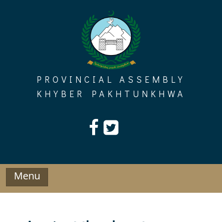
Skip
to
content
PROVINCIAL ASSEMBLY
KHYBER PAKHTUNKHWA
Menu