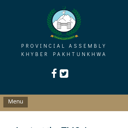
Skip
to
content
PROVINCIAL ASSEMBLY
KHYBER PAKHTUNKHWA
Menu