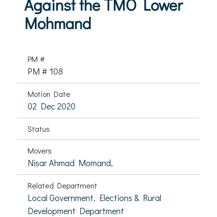
Against the TMO Lower
Mohmand
PM #
PM # 108
Motion Date
02 Dec 2020
Status
Movers
Nisar Ahmad Momand,
Related Department
Local Government, Elections & Rural
Development Department