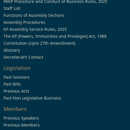
PAKP Procedure and Conduct of Business Rules, 2025
Staff List
Functions of Assembly Sections
Assembly Procedures
KP Assembly Service Rules, 2025
The KP (Powers, Immunities and Privileges) Act, 1988
Constitution (Upto 27th Amendment)
Glossary
Secretariat’s Contact
Legislation
Past Sessions
Past Bills
Previous Acts
Past Non Legislative Business
Members
Previous Speakers
Previous Members