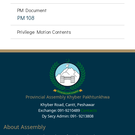
PM Document
PM 108
Privilege Motion Contents
Provincial Assembly Khyber Pakhtunkhwa
Khyber Road, Cantt, Peshawar
Exchange: 091-9210489
Contacts
Dy Secy Admin: 091- 9213808
About Assembly