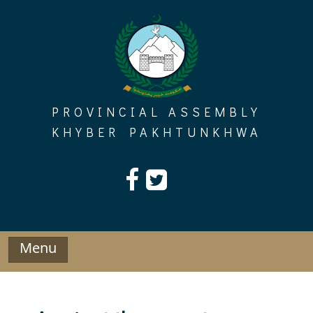
Skip
to
content
PROVINCIAL ASSEMBLY
KHYBER PAKHTUNKHWA
Menu