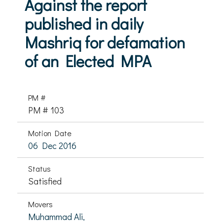
Against the report
published in daily
Mashriq for defamation
of an Elected MPA
PM #
PM # 103
Motion Date
06 Dec 2016
Status
Satisfied
Movers
Muhammad Ali,