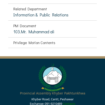
Related Department
Information & Public Relations
PM Document
103.Mr. Muhammad ali
Privilege Motion Contents
Provincial Assembly Khyber Pakhtunkhwa
Khyber Road, Cantt, Peshawar
Exchange: 091-9210489
Contacts