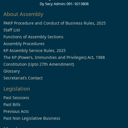
Dy Secy Admin: 091- 9213808
About Assembly
PAKP Procedure and Conduct of Business Rules, 2025
Staff List
Functions of Assembly Sections
Assembly Procedures
KP Assembly Service Rules, 2025
The KP (Powers, Immunities and Privileges) Act, 1988
Constitution (Upto 27th Amendment)
Glossary
Secretariat’s Contact
Legislation
Past Sessions
Past Bills
Previous Acts
Past Non Legislative Business