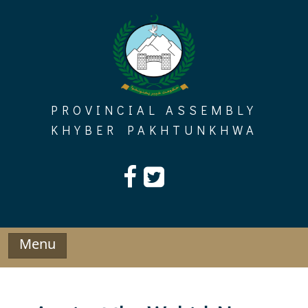
Skip
to
content
PROVINCIAL ASSEMBLY
KHYBER PAKHTUNKHWA
Menu