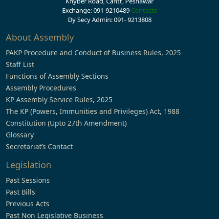
Khyber Road, Cantt, Peshawar
Exchange: 091-9210489
Contacts
Dy Secy Admin: 091- 9213808
About Assembly
PAKP Procedure and Conduct of Business Rules, 2025
Staff List
Functions of Assembly Sections
Assembly Procedures
KP Assembly Service Rules, 2025
The KP (Powers, Immunities and Privileges) Act, 1988
Constitution (Upto 27th Amendment)
Glossary
Secretariat’s Contact
Legislation
Past Sessions
Past Bills
Previous Acts
Past Non Legislative Business