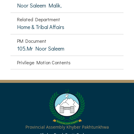
Noor Saleem Malik,
Related Department
Home & Tribal Affairs
PM Document
105.Mr Noor Saleem
Privilege Motion Contents
Provincial Assembly Khyber Pakhtunkhwa