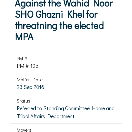
Against the Wahid Noor
SHO Ghazni Khel for
threatning the elected
MPA
PM #
PM # 105
Motion Date
23 Sep 2016
Status
Referred to Standing Committee Home and
Tribal Affairs Department
Movers