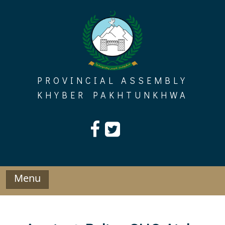
Skip
to
content
PROVINCIAL ASSEMBLY
KHYBER PAKHTUNKHWA
Menu