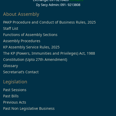
Dy Secy Admin: 091- 9213808
About Assembly
PAKP Procedure and Conduct of Business Rules, 2025
Staff List
Functions of Assembly Sections
Assembly Procedures
KP Assembly Service Rules, 2025
The KP (Powers, Immunities and Privileges) Act, 1988
Constitution (Upto 27th Amendment)
Glossary
Secretariat’s Contact
Legislation
Past Sessions
Past Bills
Previous Acts
Past Non Legislative Business