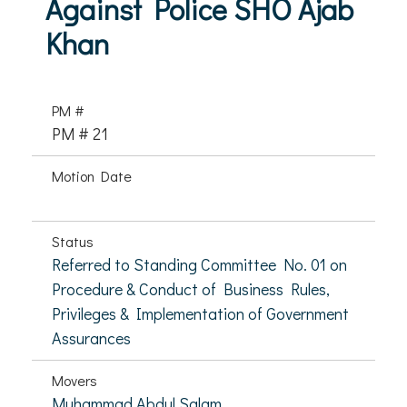
Against Police SHO Ajab
Khan
PM #
PM # 21
Motion Date
Status
Referred to Standing Committee No. 01 on
Procedure & Conduct of Business Rules,
Privileges & Implementation of Government
Assurances
Movers
Muhammad Abdul Salam,