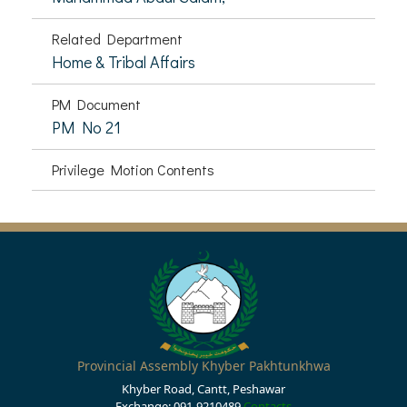
Related Department
Home & Tribal Affairs
PM Document
PM No 21
Privilege Motion Contents
Provincial Assembly Khyber Pakhtunkhwa
Khyber Road, Cantt, Peshawar
Exchange: 091-9210489
Contacts