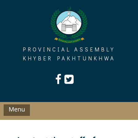
Skip
to
content
PROVINCIAL ASSEMBLY
KHYBER PAKHTUNKHWA
Menu