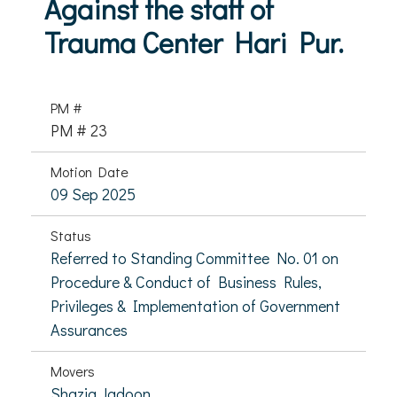
Against the staff of
Trauma Center Hari Pur.
PM #
PM # 23
Motion Date
09 Sep 2025
Status
Referred to Standing Committee No. 01 on
Procedure & Conduct of Business Rules,
Privileges & Implementation of Government
Assurances
Movers
Shazia Jadoon,