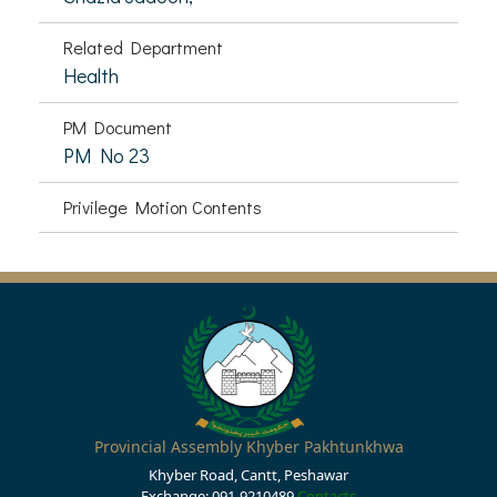
Related Department
Health
PM Document
PM No 23
Privilege Motion Contents
Provincial Assembly Khyber Pakhtunkhwa
Khyber Road, Cantt, Peshawar
Exchange: 091-9210489
Contacts