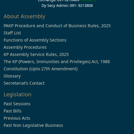
Dy Secy Admin: 091- 9213808
About Assembly
PAKP Procedure and Conduct of Business Rules, 2025
Staff List
Functions of Assembly Sections
Assembly Procedures
KP Assembly Service Rules, 2025
The KP (Powers, Immunities and Privileges) Act, 1988
Constitution (Upto 27th Amendment)
Glossary
Secretariat’s Contact
Legislation
Past Sessions
Past Bills
Previous Acts
Past Non Legislative Business