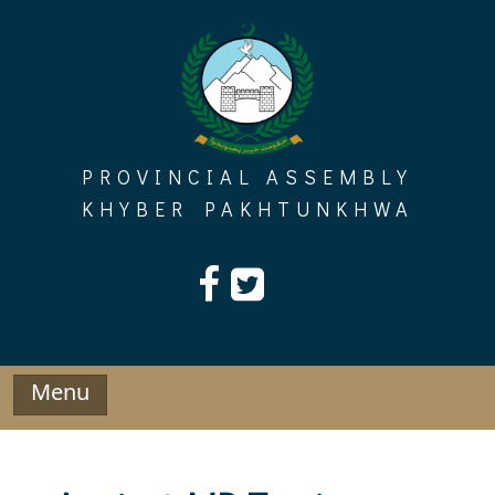
Skip
to
content
PROVINCIAL ASSEMBLY
KHYBER PAKHTUNKHWA
Menu