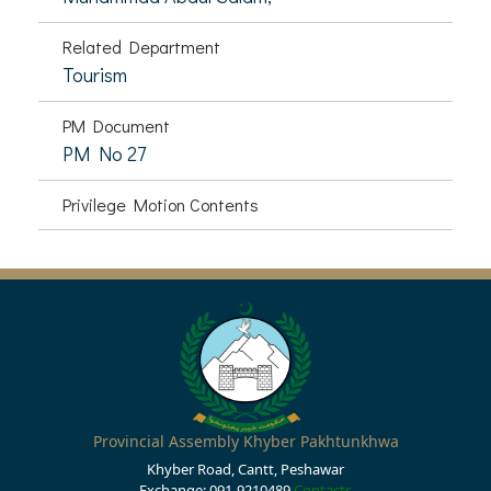
Related Department
Tourism
PM Document
PM No 27
Privilege Motion Contents
Provincial Assembly Khyber Pakhtunkhwa
Khyber Road, Cantt, Peshawar
Exchange: 091-9210489
Contacts