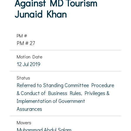
Against MD Tourism
Junaid Khan
PM #
PM # 27
Motion Date
12 Jul 2019
Status
Referred to Standing Committee Procedure
& Conduct of Business Rules, Privileges &
Implementation of Government
Assurances
Movers
Muhammad Abdul Salam,