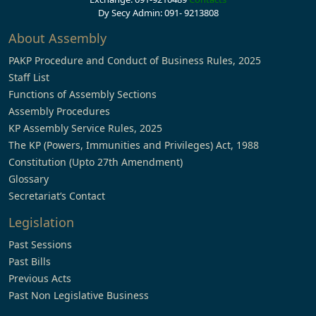
Dy Secy Admin: 091- 9213808
About Assembly
PAKP Procedure and Conduct of Business Rules, 2025
Staff List
Functions of Assembly Sections
Assembly Procedures
KP Assembly Service Rules, 2025
The KP (Powers, Immunities and Privileges) Act, 1988
Constitution (Upto 27th Amendment)
Glossary
Secretariat’s Contact
Legislation
Past Sessions
Past Bills
Previous Acts
Past Non Legislative Business