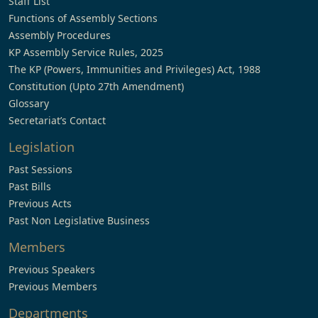
Staff List
Functions of Assembly Sections
Assembly Procedures
KP Assembly Service Rules, 2025
The KP (Powers, Immunities and Privileges) Act, 1988
Constitution (Upto 27th Amendment)
Glossary
Secretariat’s Contact
Legislation
Past Sessions
Past Bills
Previous Acts
Past Non Legislative Business
Members
Previous Speakers
Previous Members
Departments