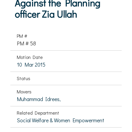
Against the Planning
officer Zia Ullah
PM #
PM # 58
Motion Date
10 Mar 2015
Status
Movers
Muhammad Idrees,
Related Department
Social Welfare & Women Empowerment