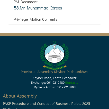
PM Document
58.Mr Muhammad Idrees
Privilege Motion Contents
Provincial Assembly Khyber Pakhtunkhwa
Khyber Road, Cantt, Peshawar
Exchange: 091-9210489
Contacts
Dy Secy Admin: 091- 9213808
About Assembly
PAKP Procedure and Conduct of Business Rules, 2025