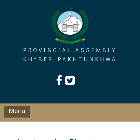
Skip
to
content
PROVINCIAL ASSEMBLY
KHYBER PAKHTUNKHWA
Menu