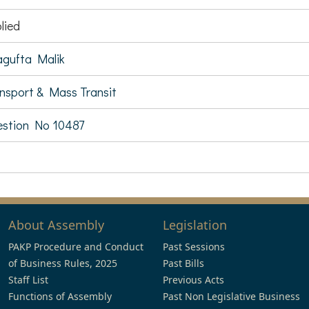
lied
gufta Malik
nsport & Mass Transit
stion No 10487
About Assembly
Legislation
PAKP Procedure and Conduct
Past Sessions
of Business Rules, 2025
Past Bills
Staff List
Previous Acts
Functions of Assembly
Past Non Legislative Business