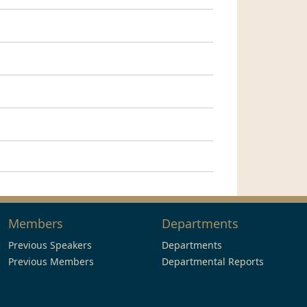
Members
Departments
Previous Speakers
Departments
Previous Members
Departmental Reports