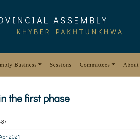
OVINCIAL ASSEMBLY
KHYBER PAKHTUNKHWA
mbly Business
Sessions
Committees
About
n the first phase
487
Apr 2021