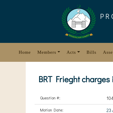
Skip
to
PR
content
Home
Members
Acts
Bills
Asse
BRT Frieght charges i
Question #:
10
Motion Date:
23 