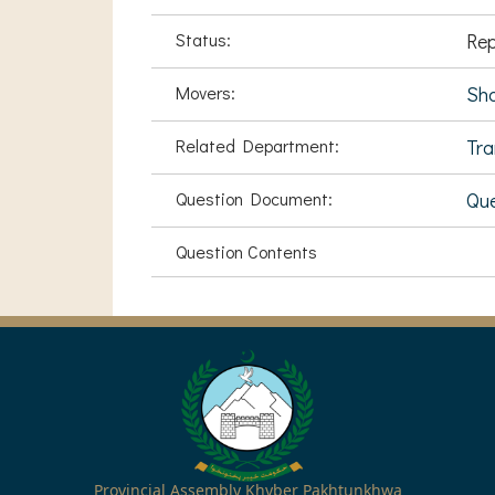
Status:
Rep
Movers:
Sha
Related Department:
Tra
Question Document:
Que
Question Contents
Provincial Assembly Khyber Pakhtunkhwa