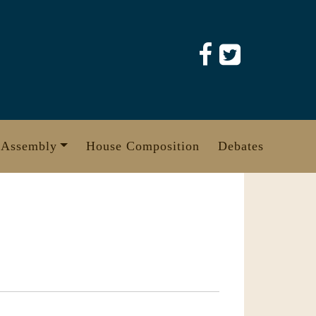
 Assembly
House Composition
Debates