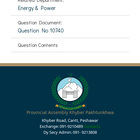
Energy & Power
Question Document:
Question No 10740
Question Contents
Provincial Assembly Khyber Pakhtunkhwa
Khyber Road, Cantt, Peshawar
Exchange: 091-9210489
Contacts
Dy Secy Admin: 091- 9213808