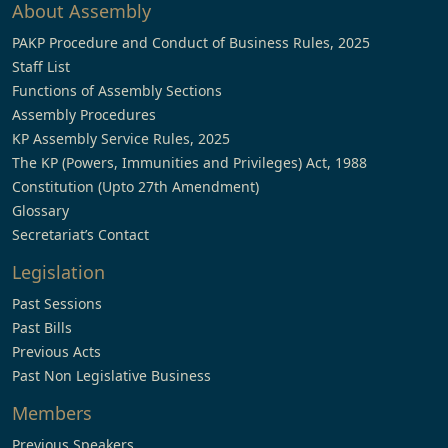
About Assembly
PAKP Procedure and Conduct of Business Rules, 2025
Staff List
Functions of Assembly Sections
Assembly Procedures
KP Assembly Service Rules, 2025
The KP (Powers, Immunities and Privileges) Act, 1988
Constitution (Upto 27th Amendment)
Glossary
Secretariat’s Contact
Legislation
Past Sessions
Past Bills
Previous Acts
Past Non Legislative Business
Members
Previous Speakers