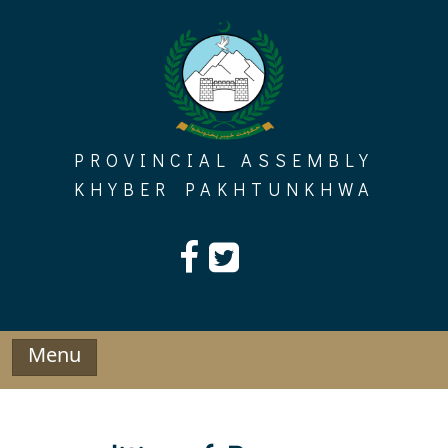
Skip
to
content
PROVINCIAL ASSEMBLY
KHYBER PAKHTUNKHWA
Menu