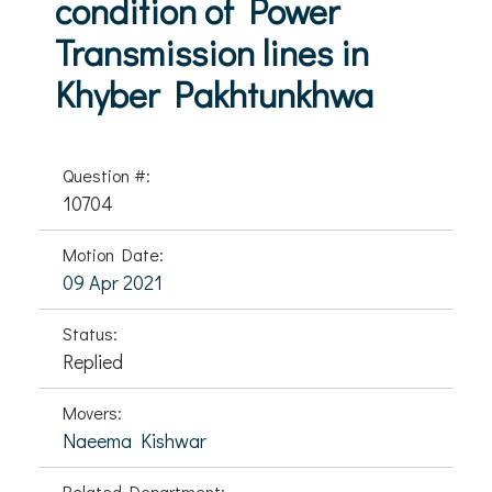
condition of Power
Transmission lines in
Khyber Pakhtunkhwa
Question #:
10704
Motion Date:
09 Apr 2021
Status:
Replied
Movers:
Naeema Kishwar
Related Department: