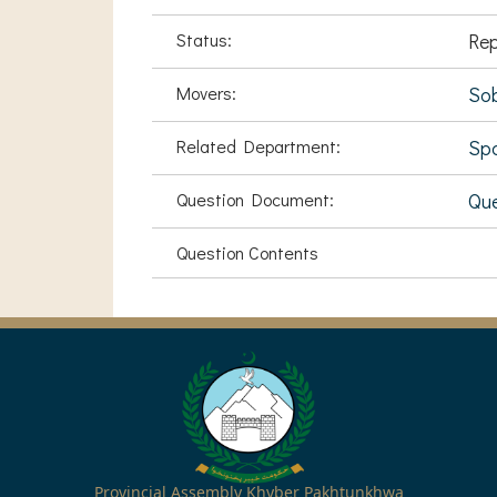
Status:
Rep
Movers:
Sob
Related Department:
Spo
Question Document:
Que
Question Contents
Provincial Assembly Khyber Pakhtunkhwa