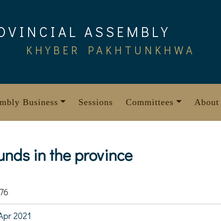
OVINCIAL ASSEMBLY
KHYBER PAKHTUNKHWA
mbly Business
Sessions
Committees
About
unds in the province
76
Apr 2021