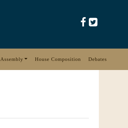
 Assembly
House Composition
Debates