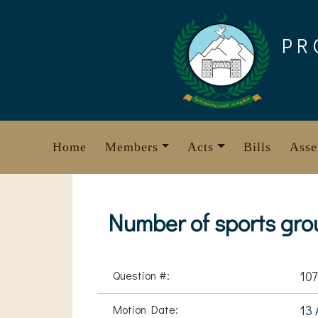
Skip
to
PR
content
Home
Members
Acts
Bills
Asse
Number of sports gro
Question #:
107
Motion Date:
13 