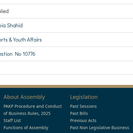
lied
ia Shahid
rts & Youth Affairs
stion No 10776
About Assembly
Legislation
PAKP Procedure and Conduct
Past Sessions
of Business Rules, 2025
Past Bills
Staff List
Previous Acts
Functions of Assembly
Past Non Legislative Business