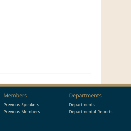
Members
Departments
Previous Speakers
Departments
Previous Members
Departmental Reports