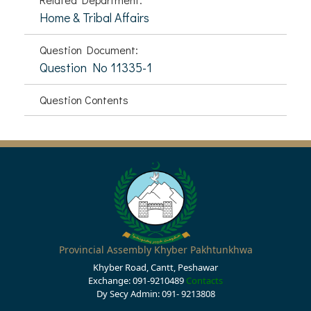
Home & Tribal Affairs
Question Document:
Question No 11335-1
Question Contents
Provincial Assembly Khyber Pakhtunkhwa
Khyber Road, Cantt, Peshawar
Exchange: 091-9210489
Contacts
Dy Secy Admin: 091- 9213808