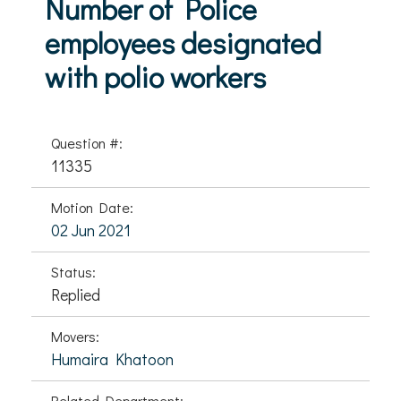
Number of Police
employees designated
with polio workers
Question #:
11335
Motion Date:
02 Jun 2021
Status:
Replied
Movers:
Humaira Khatoon
Related Department: