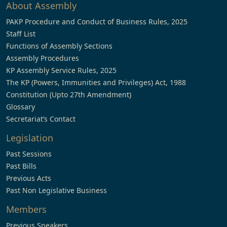
About Assembly
PAKP Procedure and Conduct of Business Rules, 2025
Staff List
Functions of Assembly Sections
Assembly Procedures
KP Assembly Service Rules, 2025
The KP (Powers, Immunities and Privileges) Act, 1988
Constitution (Upto 27th Amendment)
Glossary
Secretariat’s Contact
Legislation
Past Sessions
Past Bills
Previous Acts
Past Non Legislative Business
Members
Previous Speakers