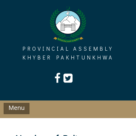
Skip
to
content
PROVINCIAL ASSEMBLY
KHYBER PAKHTUNKHWA
Menu