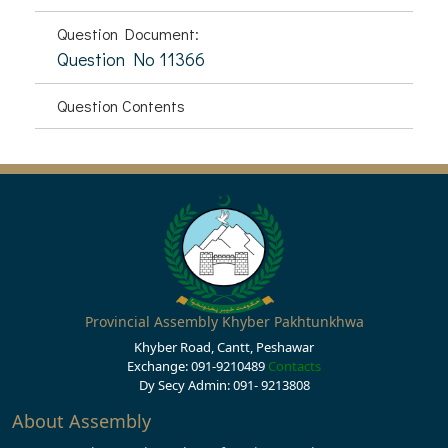
Question Document:
Question No 11366
Question Contents
Provincial Assembly Khyber Pakhtunkhwa
Khyber Road, Cantt, Peshawar
Exchange: 091-9210489
Contacts
Dy Secy Admin: 091- 9213808
About Assembly