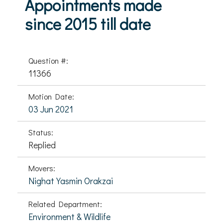
Appointments made
since 2015 till date
Question #:
11366
Motion Date:
03 Jun 2021
Status:
Replied
Movers:
Nighat Yasmin Orakzai
Related Department:
Environment & Wildlife