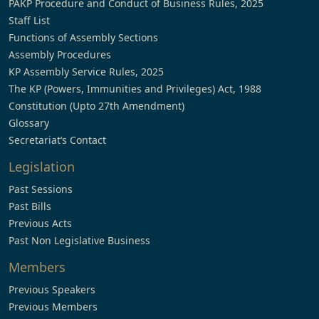
PAKP Procedure and Conduct of Business Rules, 2025
Staff List
Functions of Assembly Sections
Assembly Procedures
KP Assembly Service Rules, 2025
The KP (Powers, Immunities and Privileges) Act, 1988
Constitution (Upto 27th Amendment)
Glossary
Secretariat’s Contact
Legislation
Past Sessions
Past Bills
Previous Acts
Past Non Legislative Business
Members
Previous Speakers
Previous Members