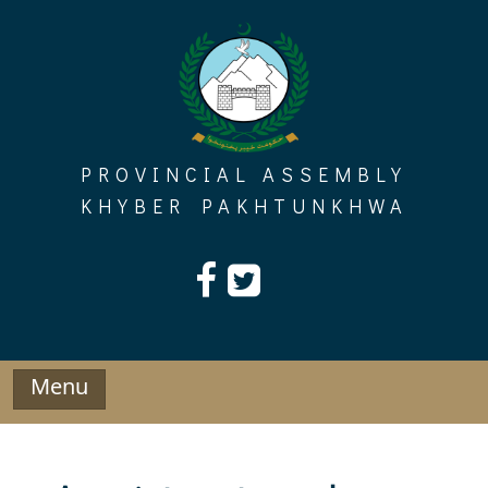
Skip
to
content
PROVINCIAL ASSEMBLY
KHYBER PAKHTUNKHWA
Menu