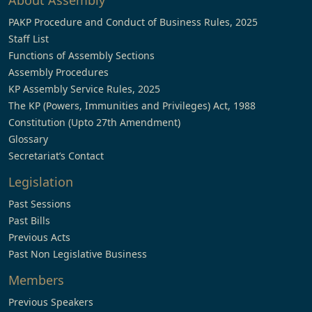
About Assembly
PAKP Procedure and Conduct of Business Rules, 2025
Staff List
Functions of Assembly Sections
Assembly Procedures
KP Assembly Service Rules, 2025
The KP (Powers, Immunities and Privileges) Act, 1988
Constitution (Upto 27th Amendment)
Glossary
Secretariat’s Contact
Legislation
Past Sessions
Past Bills
Previous Acts
Past Non Legislative Business
Members
Previous Speakers