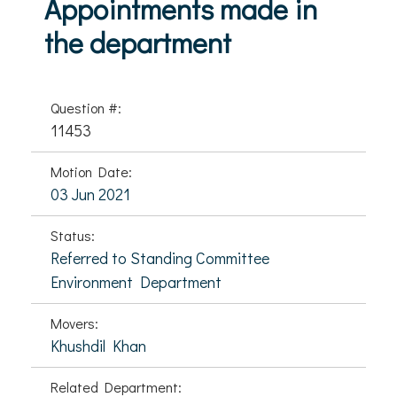
Appointments made in
the department
Question #:
11453
Motion Date:
03 Jun 2021
Status:
Referred to Standing Committee
Environment Department
Movers:
Khushdil Khan
Related Department: