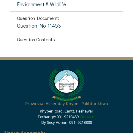
Environment & Wildlife
Question Document:
Question No 11453
Question Contents
Provincial Assembly Khyber Pakhtunkhwa
Khyber Road, Cantt, Peshawar
Exchange: 091-9210489
Contacts
Dy Secy Admin: 091- 9213808