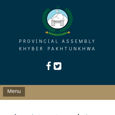
Skip
to
content
PROVINCIAL ASSEMBLY
KHYBER PAKHTUNKHWA
Menu