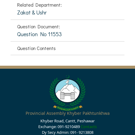
Related Department:
Zakat & Ushr
Question Document:
Question No 11553
Question Contents
Provincial Assembly Khyber Pakhtunkhwa
Khyber Road, Cantt, Peshawar
Exchange: 091-9210489
Contacts
Dy Secy Admin: 091- 9213808