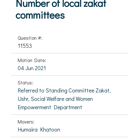
Number of local zakat
committees
Question #:
11553
Motion Date:
04 Jun 2021
Status:
Referred to Standing Committee Zakat,
Ushr, Social Welfare and Women
Empowerment Department
Movers:
Humaira Khatoon