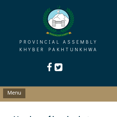
Skip
to
content
PROVINCIAL ASSEMBLY
KHYBER PAKHTUNKHWA
Menu