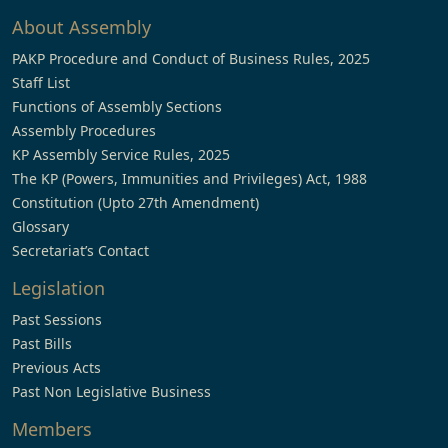
About Assembly
PAKP Procedure and Conduct of Business Rules, 2025
Staff List
Functions of Assembly Sections
Assembly Procedures
KP Assembly Service Rules, 2025
The KP (Powers, Immunities and Privileges) Act, 1988
Constitution (Upto 27th Amendment)
Glossary
Secretariat’s Contact
Legislation
Past Sessions
Past Bills
Previous Acts
Past Non Legislative Business
Members