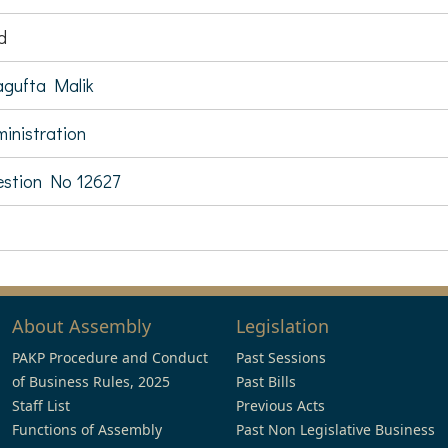
d
gufta Malik
inistration
stion No 12627
About Assembly
Legislation
PAKP Procedure and Conduct
Past Sessions
of Business Rules, 2025
Past Bills
Staff List
Previous Acts
Functions of Assembly
Past Non Legislative Business