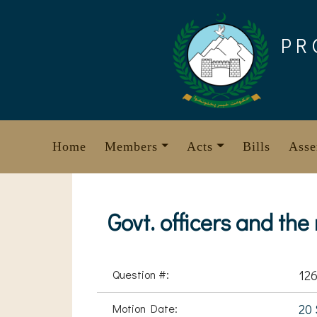
Skip
to
PR
content
Home
Members
Acts
Bills
Asse
Govt. officers and the
Question #:
126
Motion Date:
20 