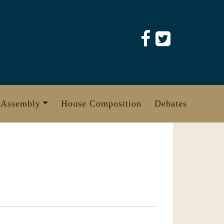
 Assembly
House Composition
Debates