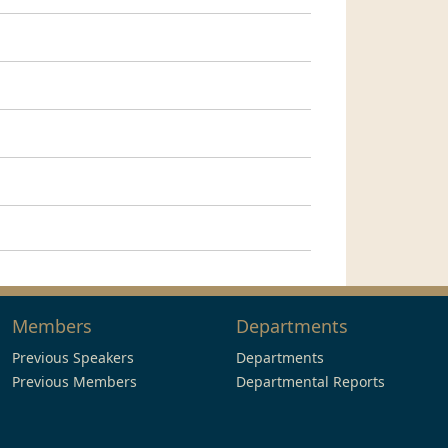
Members
Departments
Previous Speakers
Departments
Previous Members
Departmental Reports