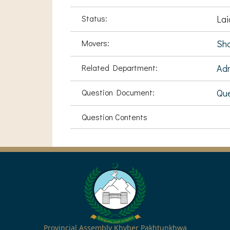
Status:
Lai
Movers:
Sha
Related Department:
Adm
Question Document:
Que
Question Contents
Provincial Assembly Khyber Pakhtunkhwa