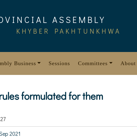
OVINCIAL ASSEMBLY
KHYBER PAKHTUNKHWA
mbly Business
Sessions
Committees
About
 rules formulated for them
27
Sep 2021