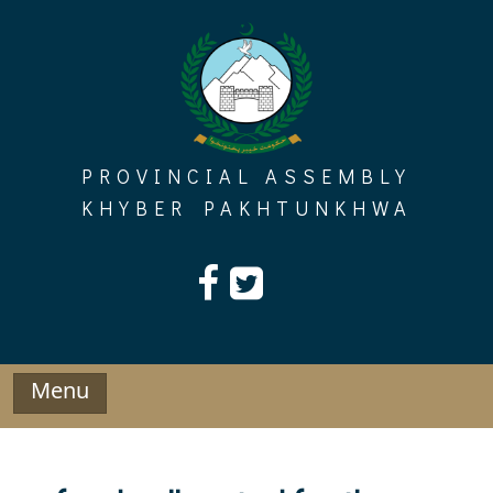
Skip
to
content
PROVINCIAL ASSEMBLY
KHYBER PAKHTUNKHWA
Menu