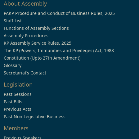
About Assembly
PAKP Procedure and Conduct of Business Rules, 2025
Staff List
Functions of Assembly Sections
Assembly Procedures
KP Assembly Service Rules, 2025
The KP (Powers, Immunities and Privileges) Act, 1988
Constitution (Upto 27th Amendment)
Glossary
Secretariat’s Contact
Legislation
Past Sessions
Past Bills
Previous Acts
Past Non Legislative Business
Members
Previous Speakers