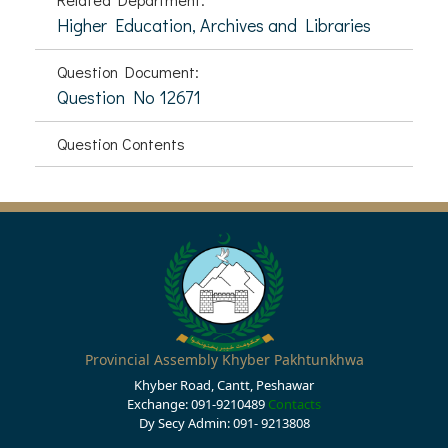
Higher Education, Archives and Libraries
Question Document:
Question No 12671
Question Contents
Provincial Assembly Khyber Pakhtunkhwa
Khyber Road, Cantt, Peshawar
Exchange: 091-9210489
Contacts
Dy Secy Admin: 091- 9213808