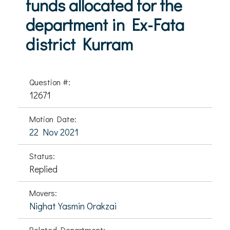
funds allocated for the
department in Ex-Fata
district Kurram
Question #:
12671
Motion Date:
22 Nov 2021
Status:
Replied
Movers:
Nighat Yasmin Orakzai
Related Department: