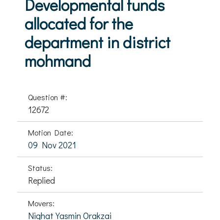
Developmental funds
allocated for the
department in district
mohmand
Question #:
12672
Motion Date:
09 Nov 2021
Status:
Replied
Movers:
Nighat Yasmin Orakzai