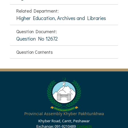
Related Department:
Higher Education, Archives and Libraries
Question Document:
Question No 12672
Question Contents
Provincial Assembly Khyber Pakhtunkhwa
Khyber Road, Cantt, Peshawar
Exchange: 091-9210489
Contacts