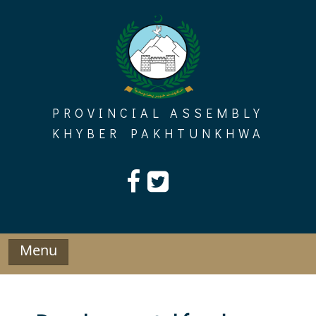
Skip
to
content
PROVINCIAL ASSEMBLY
KHYBER PAKHTUNKHWA
Menu