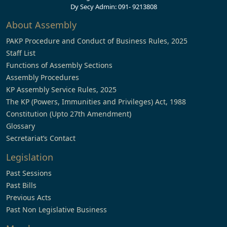
Dy Secy Admin: 091- 9213808
About Assembly
PAKP Procedure and Conduct of Business Rules, 2025
Staff List
Functions of Assembly Sections
Assembly Procedures
KP Assembly Service Rules, 2025
The KP (Powers, Immunities and Privileges) Act, 1988
Constitution (Upto 27th Amendment)
Glossary
Secretariat’s Contact
Legislation
Past Sessions
Past Bills
Previous Acts
Past Non Legislative Business