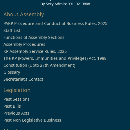
Dy Secy Admin: 091- 9213808
About Assembly
PAKP Procedure and Conduct of Business Rules, 2025
Staff List
Functions of Assembly Sections
Assembly Procedures
KP Assembly Service Rules, 2025
The KP (Powers, Immunities and Privileges) Act, 1988
Constitution (Upto 27th Amendment)
Glossary
Secretariat’s Contact
Legislation
Past Sessions
Past Bills
Previous Acts
Past Non Legislative Business