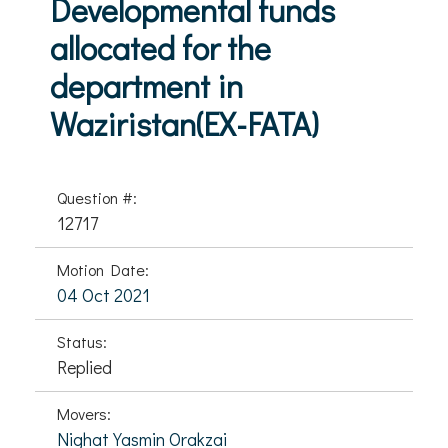
Developmental funds
allocated for the
department in
Waziristan(EX-FATA)
Question #:
12717
Motion Date:
04 Oct 2021
Status:
Replied
Movers:
Nighat Yasmin Orakzai