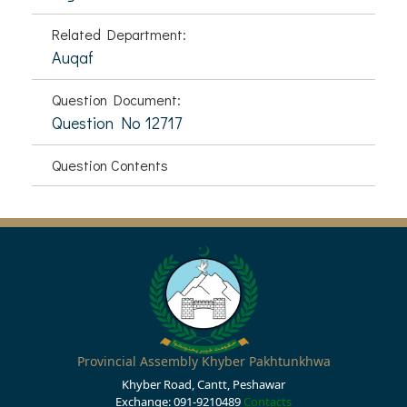
Related Department:
Auqaf
Question Document:
Question No 12717
Question Contents
Provincial Assembly Khyber Pakhtunkhwa
Khyber Road, Cantt, Peshawar
Exchange: 091-9210489
Contacts