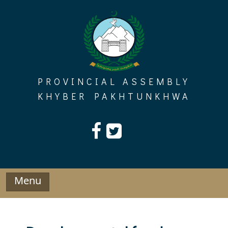
Skip
to
content
PROVINCIAL ASSEMBLY
KHYBER PAKHTUNKHWA
Menu