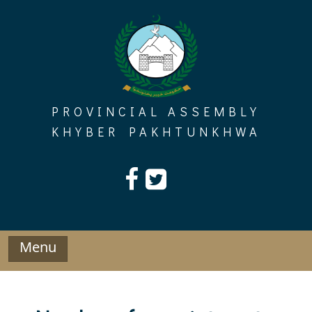
Skip
to
content
PROVINCIAL ASSEMBLY
KHYBER PAKHTUNKHWA
Menu