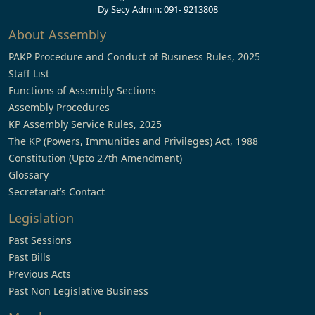
Dy Secy Admin: 091- 9213808
About Assembly
PAKP Procedure and Conduct of Business Rules, 2025
Staff List
Functions of Assembly Sections
Assembly Procedures
KP Assembly Service Rules, 2025
The KP (Powers, Immunities and Privileges) Act, 1988
Constitution (Upto 27th Amendment)
Glossary
Secretariat’s Contact
Legislation
Past Sessions
Past Bills
Previous Acts
Past Non Legislative Business