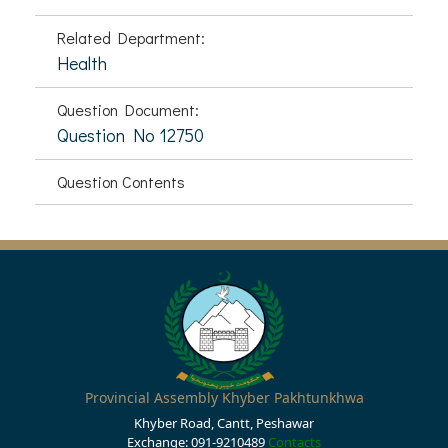
Related Department:
Health
Question Document:
Question No 12750
Question Contents
Provincial Assembly Khyber Pakhtunkhwa
Khyber Road, Cantt, Peshawar
Exchange: 091-9210489
Contacts