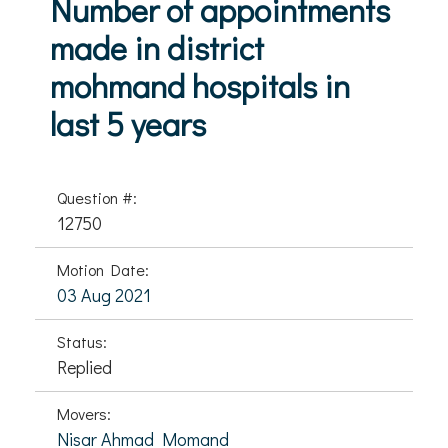
Number of appointments
made in district
mohmand hospitals in
last 5 years
Question #:
12750
Motion Date:
03 Aug 2021
Status:
Replied
Movers:
Nisar Ahmad Momand