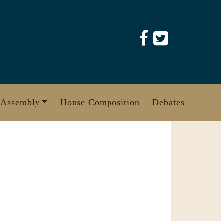
 Assembly
House Composition
Debates