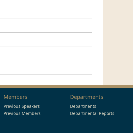
Members
Departments
Previous Speakers
Departments
Previous Members
Departmental Reports