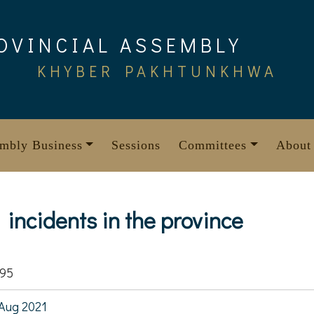
OVINCIAL ASSEMBLY
KHYBER PAKHTUNKHWA
mbly Business
Sessions
Committees
About
incidents in the province
795
Aug 2021