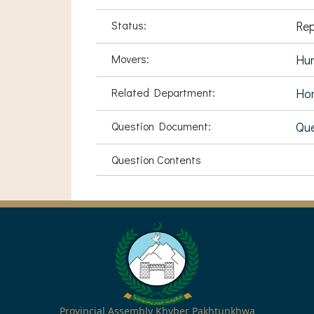
Status:
Rep
Movers:
Hu
Related Department:
Hom
Question Document:
Que
Question Contents
Provincial Assembly Khyber Pakhtunkhwa