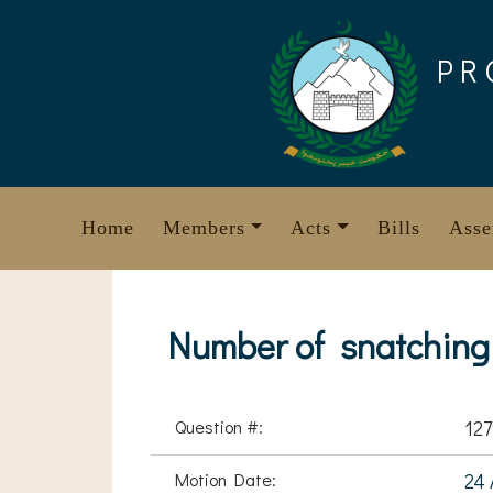
Skip
to
PR
content
Home
Members
Acts
Bills
Asse
Number of snatching 
Question #:
12
Motion Date:
24 