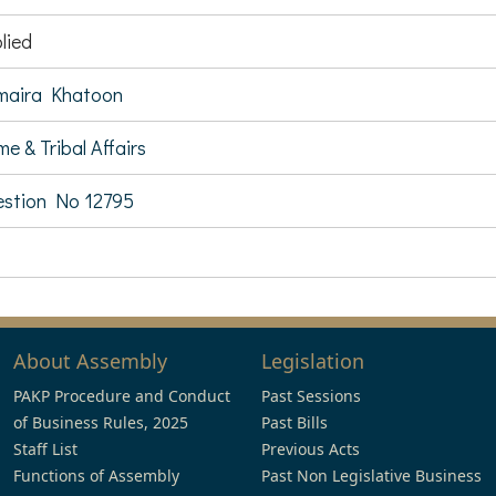
lied
maira Khatoon
e & Tribal Affairs
stion No 12795
About Assembly
Legislation
PAKP Procedure and Conduct
Past Sessions
of Business Rules, 2025
Past Bills
Staff List
Previous Acts
Functions of Assembly
Past Non Legislative Business