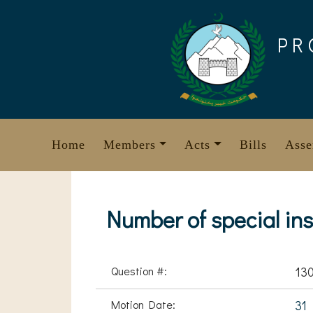
Skip
to
PR
content
Home
Members
Acts
Bills
Asse
Number of special inst
Question #:
13
Motion Date:
31 