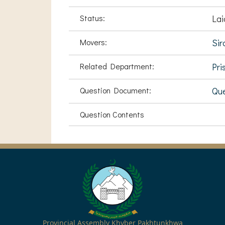
Status:
Lai
Movers:
Sir
Related Department:
Pri
Question Document:
Que
Question Contents
Provincial Assembly Khyber Pakhtunkhwa