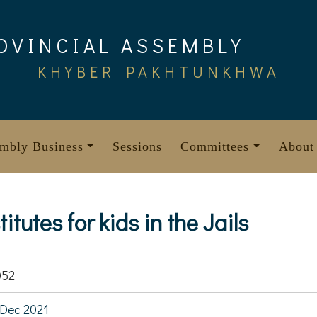
OVINCIAL ASSEMBLY
KHYBER PAKHTUNKHWA
mbly Business
Sessions
Committees
About
itutes for kids in the Jails
052
Dec 2021