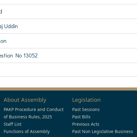
d
aj Uddin
son
stion No 13052
About Assembly
Legislation
PAKP Procedure and Conduct
Past Sessions
of Business Rules, 2025
Past Bills
Staff List
Previous Acts
Functions of Assembly
Past Non Legislative Business