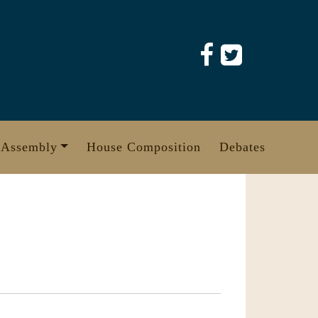
 Assembly
House Composition
Debates