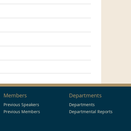
Members
Departments
Previous Speakers
Departments
Previous Members
Departmental Reports