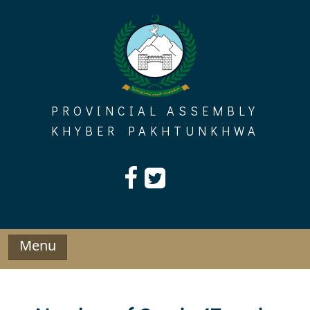
Skip
to
content
PROVINCIAL ASSEMBLY
KHYBER PAKHTUNKHWA
Menu