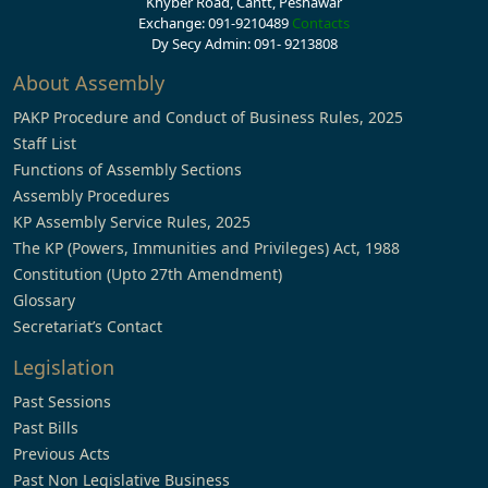
Khyber Road, Cantt, Peshawar
Exchange: 091-9210489
Contacts
Dy Secy Admin: 091- 9213808
About Assembly
PAKP Procedure and Conduct of Business Rules, 2025
Staff List
Functions of Assembly Sections
Assembly Procedures
KP Assembly Service Rules, 2025
The KP (Powers, Immunities and Privileges) Act, 1988
Constitution (Upto 27th Amendment)
Glossary
Secretariat’s Contact
Legislation
Past Sessions
Past Bills
Previous Acts
Past Non Legislative Business