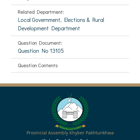
Related Department:
Local Government, Elections & Rural
Development Department
Question Document:
Question No 13105
Question Contents
Provincial Assembly Khyber Pakhtunkhwa