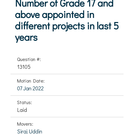
Number of Grade 17 and
above appointed in
different projects in last 5
years
Question #:
13105
Motion Date:
07 Jan 2022
Status:
Laid
Movers:
Siraj Uddin