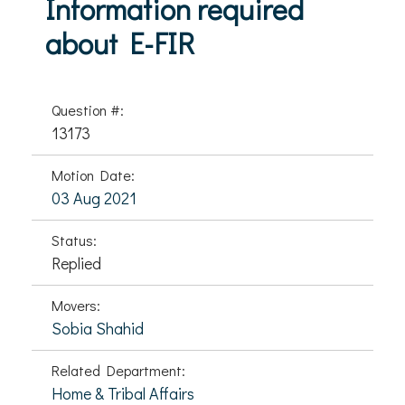
Information required
about E-FIR
Question #:
13173
Motion Date:
03 Aug 2021
Status:
Replied
Movers:
Sobia Shahid
Related Department:
Home & Tribal Affairs