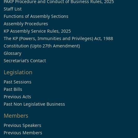
PAKP Procedure and Conduct of Business Rules, 2025
Staff List
Functions of Assembly Sections
Assembly Procedures
KP Assembly Service Rules, 2025
The KP (Powers, Immunities and Privileges) Act, 1988
Constitution (Upto 27th Amendment)
Glossary
Secretariat’s Contact
Legislation
Past Sessions
Past Bills
Previous Acts
Past Non Legislative Business
Members
Previous Speakers
Previous Members