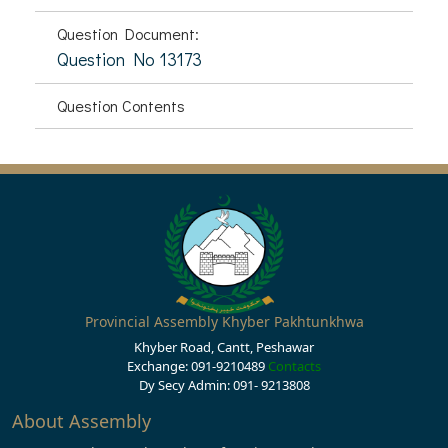
Question Document:
Question No 13173
Question Contents
Provincial Assembly Khyber Pakhtunkhwa
Khyber Road, Cantt, Peshawar
Exchange: 091-9210489
Contacts
Dy Secy Admin: 091- 9213808
About Assembly