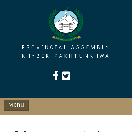
Skip
to
content
PROVINCIAL ASSEMBLY
KHYBER PAKHTUNKHWA
Menu