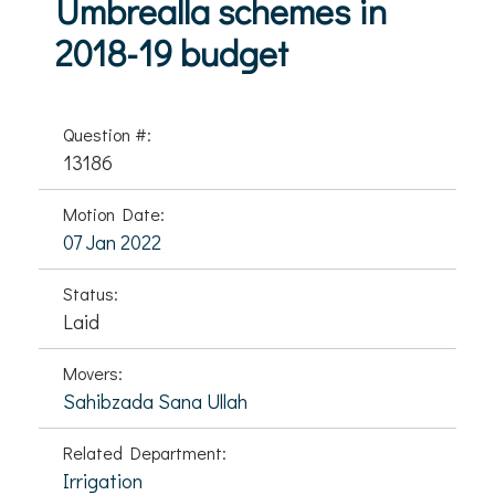
Umbrealla schemes in
2018-19 budget
Question #:
13186
Motion Date:
07 Jan 2022
Status:
Laid
Movers:
Sahibzada Sana Ullah
Related Department:
Irrigation