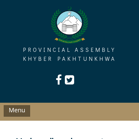
Skip
to
content
PROVINCIAL ASSEMBLY
KHYBER PAKHTUNKHWA
Menu