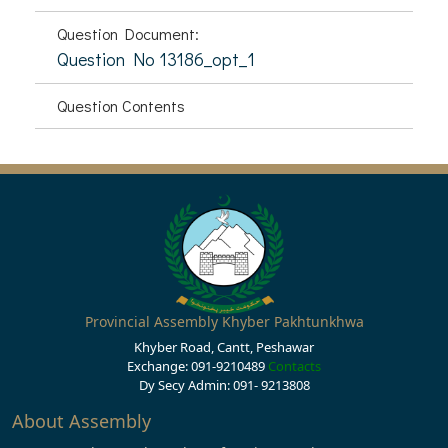
Question Document:
Question No 13186_opt_1
Question Contents
Provincial Assembly Khyber Pakhtunkhwa
Khyber Road, Cantt, Peshawar
Exchange: 091-9210489
Contacts
Dy Secy Admin: 091- 9213808
About Assembly