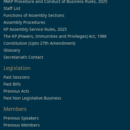
PAKP Procedure and Conduct of Business Rules, 2025
Staff List
Functions of Assembly Sections
Assembly Procedures
KP Assembly Service Rules, 2025
The KP (Powers, Immunities and Privileges) Act, 1988
Constitution (Upto 27th Amendment)
Glossary
Secretariat’s Contact
Legislation
Past Sessions
Past Bills
Previous Acts
Past Non Legislative Business
Members
Previous Speakers
Previous Members