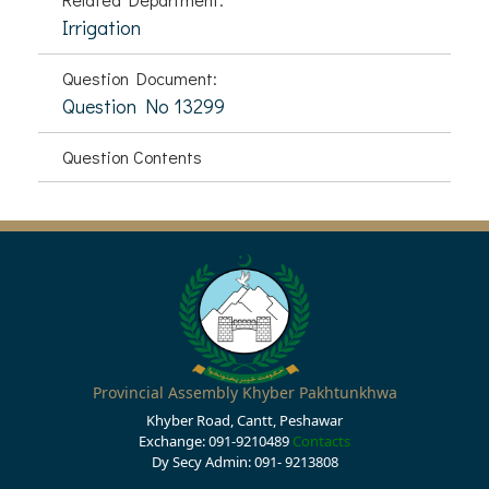
Irrigation
Question Document:
Question No 13299
Question Contents
Provincial Assembly Khyber Pakhtunkhwa
Khyber Road, Cantt, Peshawar
Exchange: 091-9210489
Contacts
Dy Secy Admin: 091- 9213808