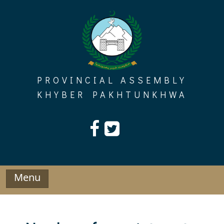
Skip
to
content
PROVINCIAL ASSEMBLY
KHYBER PAKHTUNKHWA
Menu