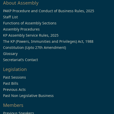
About Assembly
PAKP Procedure and Conduct of Business Rules, 2025
Staff List
Functions of Assembly Sections
Assembly Procedures
KP Assembly Service Rules, 2025
The KP (Powers, Immunities and Privileges) Act, 1988
Constitution (Upto 27th Amendment)
Glossary
Secretariat’s Contact
Legislation
Past Sessions
Past Bills
Previous Acts
Past Non Legislative Business
Members
Previous Speakers