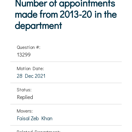
Number of appointments
made from 2013-20 in the
department
Question #:
13299
Motion Date:
28 Dec 2021
Status:
Replied
Movers:
Faisal Zeb Khan
Related Department: