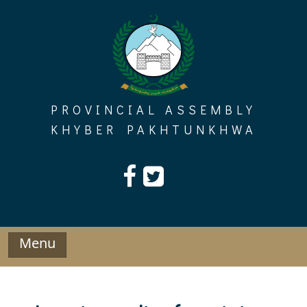
Skip
to
content
PROVINCIAL ASSEMBLY
KHYBER PAKHTUNKHWA
Menu