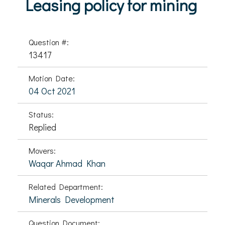
Leasing policy for mining
Question #:
13417
Motion Date:
04 Oct 2021
Status:
Replied
Movers:
Waqar Ahmad Khan
Related Department:
Minerals Development
Question Document: