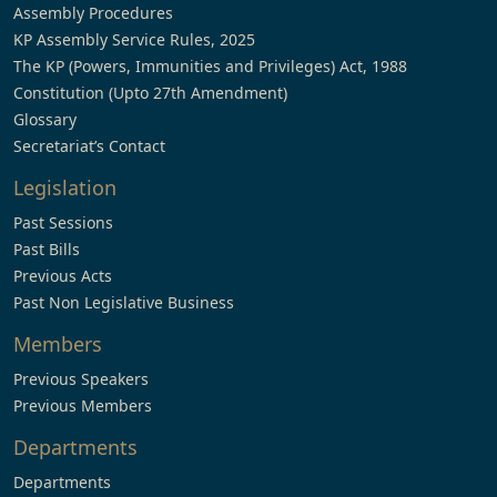
Assembly Procedures
KP Assembly Service Rules, 2025
The KP (Powers, Immunities and Privileges) Act, 1988
Constitution (Upto 27th Amendment)
Glossary
Secretariat’s Contact
Legislation
Past Sessions
Past Bills
Previous Acts
Past Non Legislative Business
Members
Previous Speakers
Previous Members
Departments
Departments