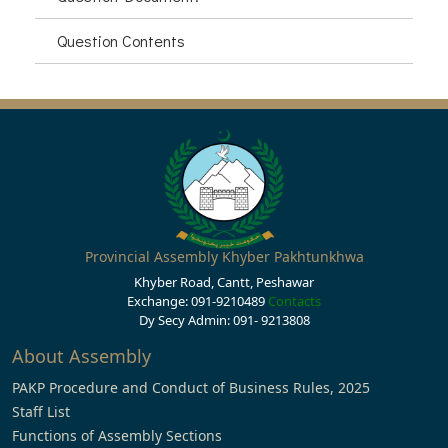
Question Contents
Provincial Assembly Khyber Pakhtunkhwa
Khyber Road, Cantt, Peshawar
Exchange: 091-9210489
Contacts
Dy Secy Admin: 091- 9213808
About Assembly
PAKP Procedure and Conduct of Business Rules, 2025
Staff List
Functions of Assembly Sections