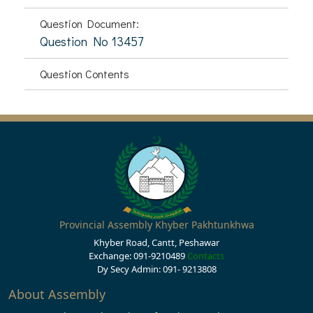
Question Document:
Question No 13457
Question Contents
Provincial Assembly Khyber Pakhtunkhwa
Khyber Road, Cantt, Peshawar
Exchange: 091-9210489
Contacts
Dy Secy Admin: 091- 9213808
About Assembly