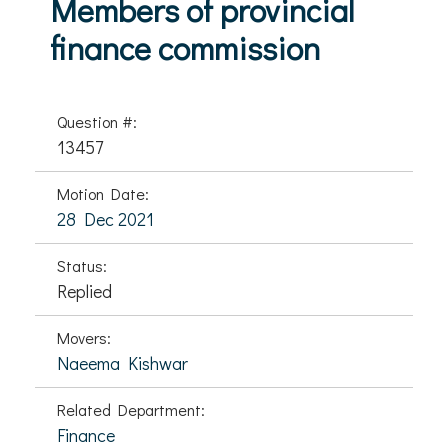
Members of provincial
finance commission
Question #:
13457
Motion Date:
28 Dec 2021
Status:
Replied
Movers:
Naeema Kishwar
Related Department:
Finance