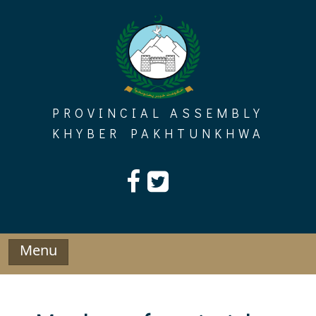
Skip
to
content
PROVINCIAL ASSEMBLY
KHYBER PAKHTUNKHWA
Menu