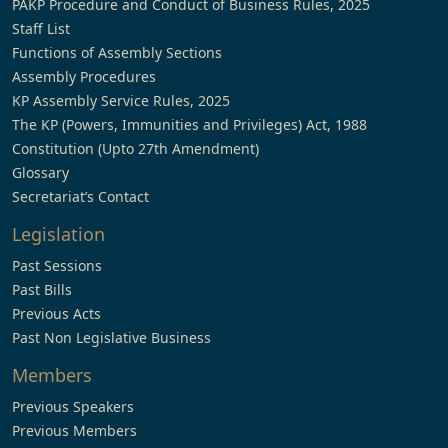
PAKP Procedure and Conduct of Business Rules, 2025
Staff List
Functions of Assembly Sections
Assembly Procedures
KP Assembly Service Rules, 2025
The KP (Powers, Immunities and Privileges) Act, 1988
Constitution (Upto 27th Amendment)
Glossary
Secretariat’s Contact
Legislation
Past Sessions
Past Bills
Previous Acts
Past Non Legislative Business
Members
Previous Speakers
Previous Members