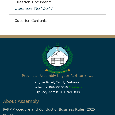
Question Document:
Question No 13647
Question Contents
Provincial Assembly Khyber Pakhtunkhwa
Khyber Road, Cantt, Peshawar
Exchange: 091-9210489
Contacts
Dy Secy Admin: 091- 9213808
About Assembly
PAKP Procedure and Conduct of Business Rules, 2025