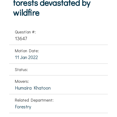
forests devastated by
wildfire
Question #:
13647
Motion Date:
11 Jan 2022
Status:
Movers:
Humaira Khatoon
Related Department:
Forestry