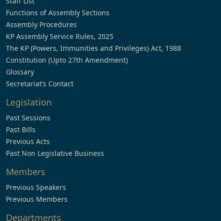
Staff List
Functions of Assembly Sections
Assembly Procedures
KP Assembly Service Rules, 2025
The KP (Powers, Immunities and Privileges) Act, 1988
Constitution (Upto 27th Amendment)
Glossary
Secretariat’s Contact
Legislation
Past Sessions
Past Bills
Previous Acts
Past Non Legislative Business
Members
Previous Speakers
Previous Members
Departments