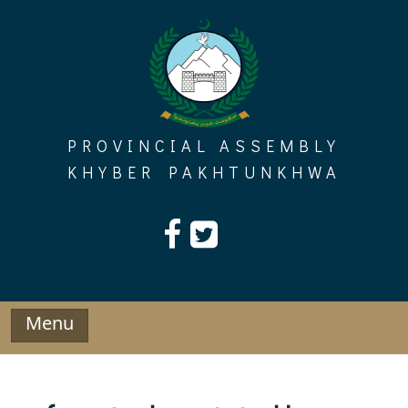
Skip
to
content
PROVINCIAL ASSEMBLY
KHYBER PAKHTUNKHWA
Menu