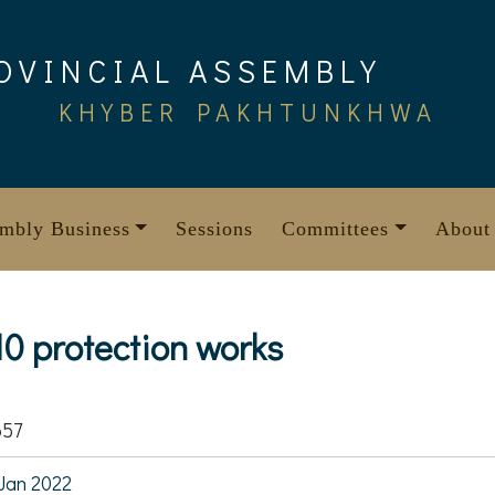
OVINCIAL ASSEMBLY
KHYBER PAKHTUNKHWA
mbly Business
Sessions
Committees
About
10 protection works
657
Jan 2022