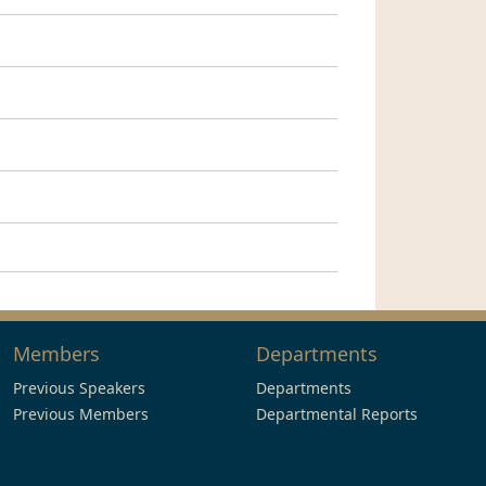
Members
Departments
Previous Speakers
Departments
Previous Members
Departmental Reports