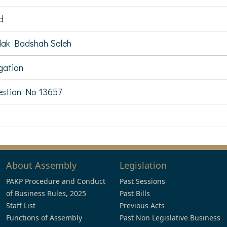
d
ak Badshah Saleh
igation
stion No 13657
About Assembly
Legislation
PAKP Procedure and Conduct
Past Sessions
of Business Rules, 2025
Past Bills
Staff List
Previous Acts
Functions of Assembly
Past Non Legislative Business