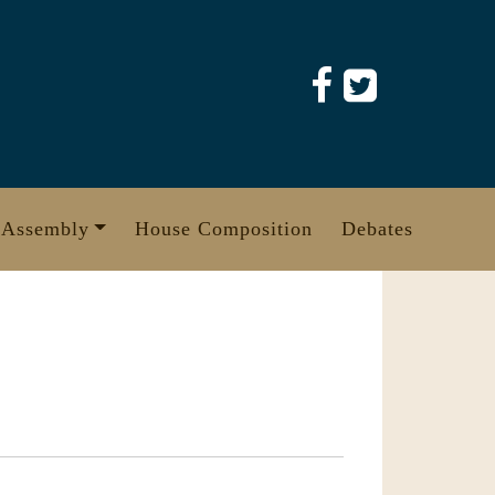
 Assembly
House Composition
Debates