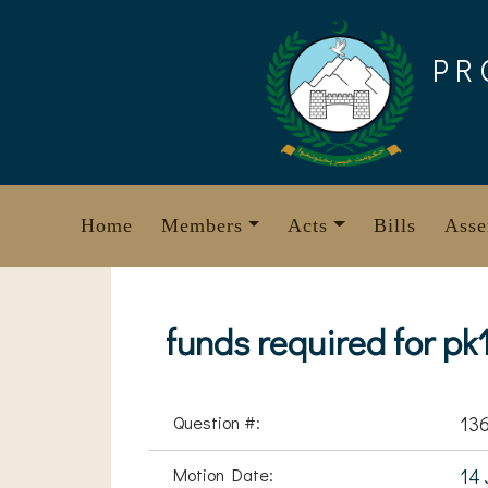
Skip
to
PR
content
Home
Members
Acts
Bills
Asse
funds required for pk
Question #:
13
Motion Date:
14 