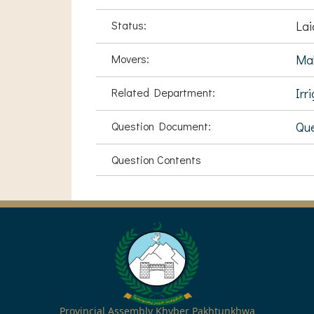
Status:
Lai
Movers:
Mal
Related Department:
Irr
Question Document:
Que
Question Contents
Provincial Assembly Khyber Pakhtunkhwa