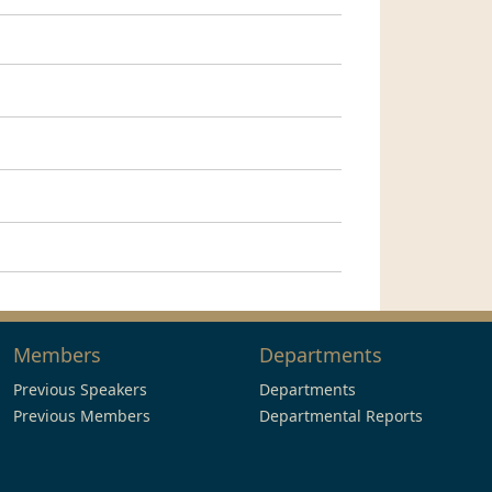
Members
Departments
Previous Speakers
Departments
Previous Members
Departmental Reports