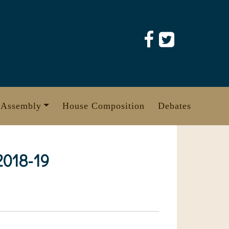
 Assembly
House Composition
Debates
 2018-19