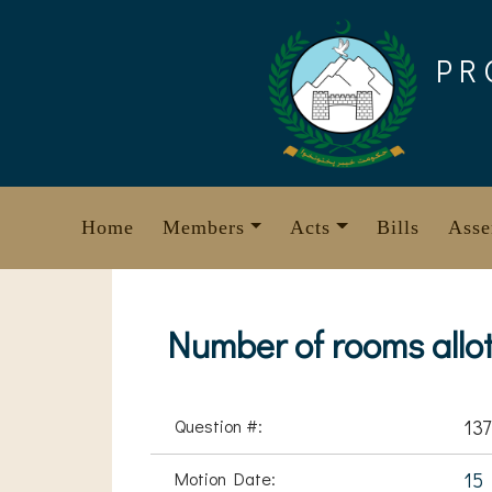
Skip
to
PR
content
Home
Members
Acts
Bills
Asse
Number of rooms allott
Question #:
137
Motion Date:
15