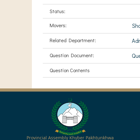
Status:
Movers:
Sha
Related Department:
Adm
Question Document:
Que
Question Contents
Provincial Assembly Khyber Pakhtunkhwa