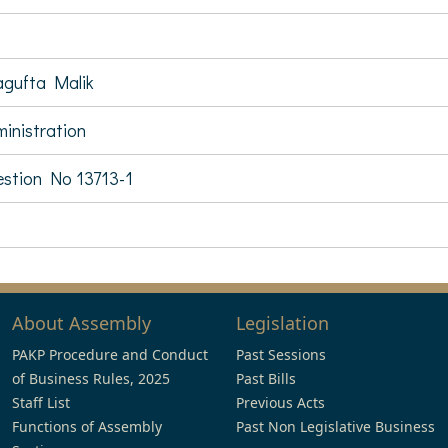
gufta Malik
inistration
stion No 13713-1
About Assembly
Legislation
PAKP Procedure and Conduct
Past Sessions
of Business Rules, 2025
Past Bills
Staff List
Previous Acts
Functions of Assembly
Past Non Legislative Business