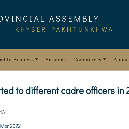
OVINCIAL ASSEMBLY
KHYBER PAKHTUNKHWA
mbly Business
Sessions
Committees
About
ed to different cadre officers in
13
 Mar 2022