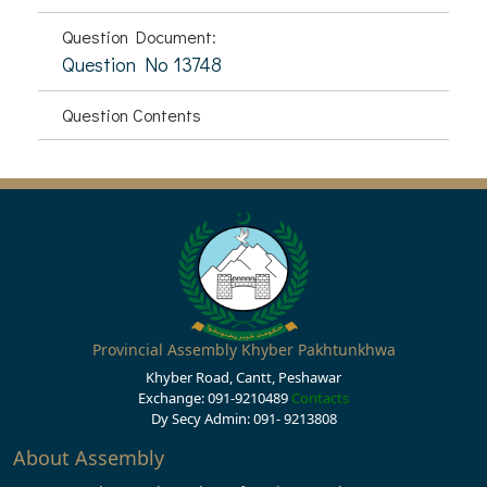
Question Document:
Question No 13748
Question Contents
Provincial Assembly Khyber Pakhtunkhwa
Khyber Road, Cantt, Peshawar
Exchange: 091-9210489
Contacts
Dy Secy Admin: 091- 9213808
About Assembly