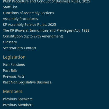
PAKP Procedure and Conduct of Business Rules, 2025
Staff List
Functions of Assembly Sections
Assembly Procedures
KP Assembly Service Rules, 2025
The KP (Powers, Immunities and Privileges) Act, 1988
Constitution (Upto 27th Amendment)
Glossary
Secretariat’s Contact
Legislation
Past Sessions
Past Bills
Previous Acts
Past Non Legislative Business
Members
Previous Speakers
Previous Members