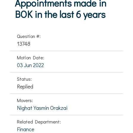
Appointments made in
BOK in the last 6 years
Question #:
13748
Motion Date:
03 Jun 2022
Status:
Replied
Movers:
Nighat Yasmin Orakzai
Related Department:
Finance