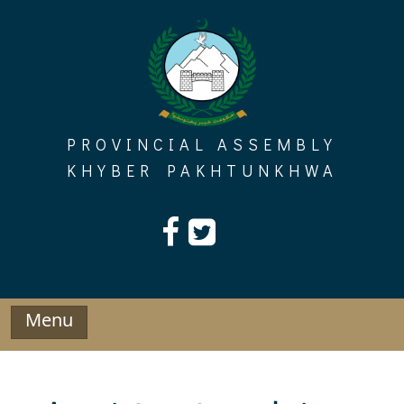
Skip
to
content
PROVINCIAL ASSEMBLY
KHYBER PAKHTUNKHWA
Menu