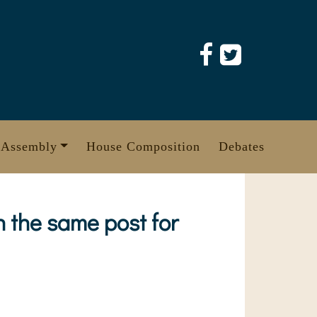
 Assembly
House Composition
Debates
 the same post for