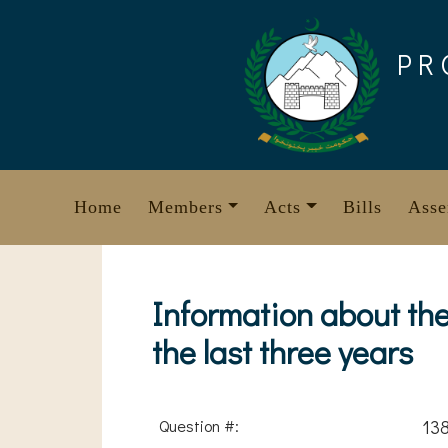
Skip
to
PR
content
Home
Members
Acts
Bills
Asse
Information about th
the last three years
Question #:
13