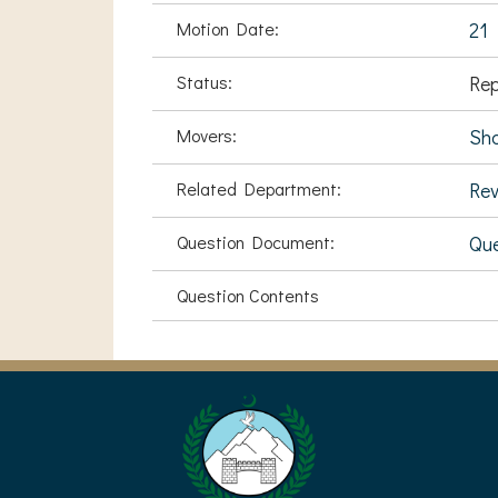
Motion Date:
21 
Status:
Rep
Movers:
Sha
Related Department:
Rev
Question Document:
Que
Question Contents