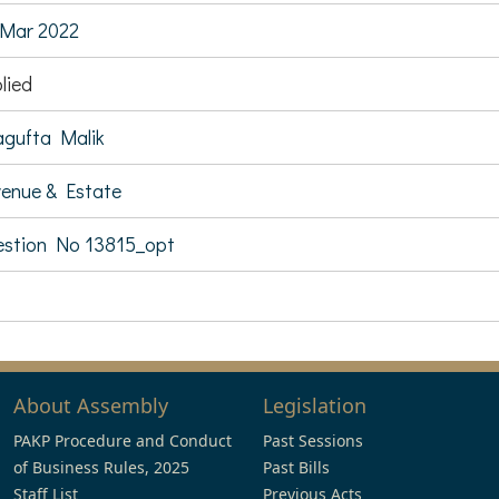
Mar 2022
lied
gufta Malik
enue & Estate
stion No 13815_opt
About Assembly
Legislation
PAKP Procedure and Conduct
Past Sessions
of Business Rules, 2025
Past Bills
Staff List
Previous Acts