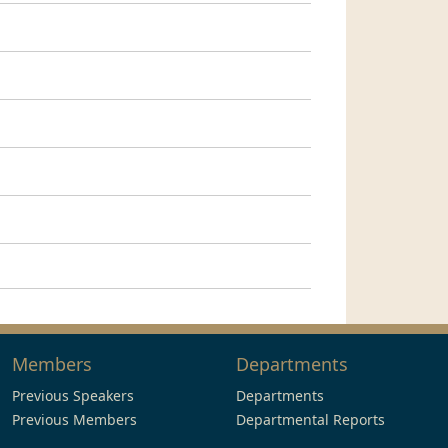
Members
Departments
Previous Speakers
Departments
Previous Members
Departmental Reports