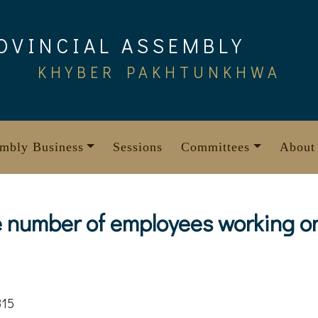
OVINCIAL ASSEMBLY
KHYBER PAKHTUNKHWA
mbly Business
Sessions
Committees
About
e number of employees working on
815