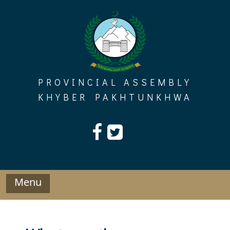
Skip
to
content
PROVINCIAL ASSEMBLY
KHYBER PAKHTUNKHWA
Menu