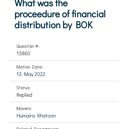
What was the
proceedure of financial
distribution by BOK
Question #:
13860
Motion Date:
13 May 2022
Status:
Replied
Movers:
Humaira Khatoon
Related Department: