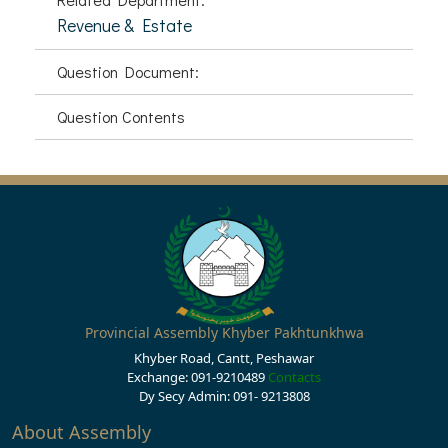
Revenue & Estate
Question Document:
Question Contents
Provincial Assembly Khyber Pakhtunkhwa
Khyber Road, Cantt, Peshawar
Exchange: 091-9210489
Contacts
Dy Secy Admin: 091- 9213808
About Assembly