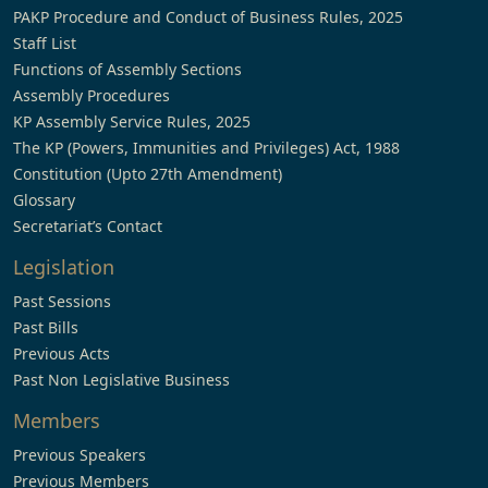
PAKP Procedure and Conduct of Business Rules, 2025
Staff List
Functions of Assembly Sections
Assembly Procedures
KP Assembly Service Rules, 2025
The KP (Powers, Immunities and Privileges) Act, 1988
Constitution (Upto 27th Amendment)
Glossary
Secretariat’s Contact
Legislation
Past Sessions
Past Bills
Previous Acts
Past Non Legislative Business
Members
Previous Speakers
Previous Members