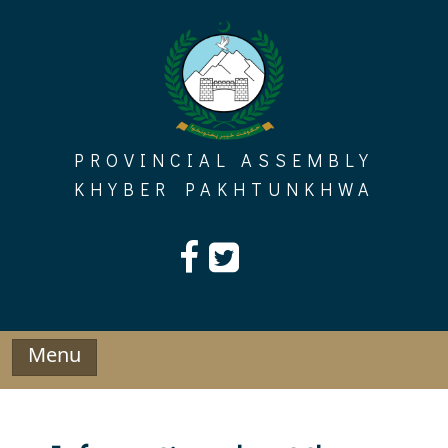
Skip
to
content
PROVINCIAL ASSEMBLY
KHYBER PAKHTUNKHWA
Menu