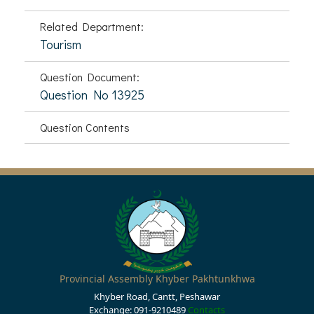
Related Department:
Tourism
Question Document:
Question No 13925
Question Contents
Provincial Assembly Khyber Pakhtunkhwa
Khyber Road, Cantt, Peshawar
Exchange: 091-9210489
Contacts