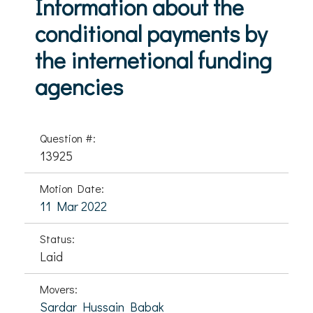
Information about the
conditional payments by
the internetional funding
agencies
Question #:
13925
Motion Date:
11 Mar 2022
Status:
Laid
Movers:
Sardar Hussain Babak