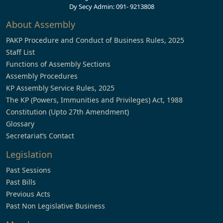
Dy Secy Admin: 091- 9213808
About Assembly
PAKP Procedure and Conduct of Business Rules, 2025
Staff List
Functions of Assembly Sections
Assembly Procedures
KP Assembly Service Rules, 2025
The KP (Powers, Immunities and Privileges) Act, 1988
Constitution (Upto 27th Amendment)
Glossary
Secretariat’s Contact
Legislation
Past Sessions
Past Bills
Previous Acts
Past Non Legislative Business