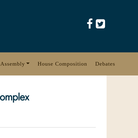
 Assembly
House Composition
Debates
complex