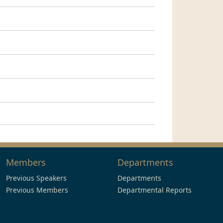
Members
Departments
Previous Speakers
Departments
Previous Members
Departmental Reports