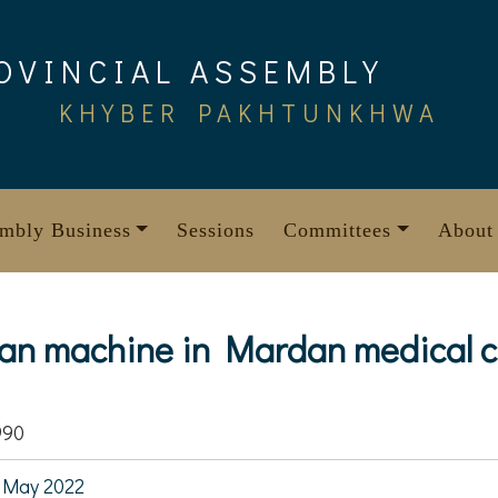
OVINCIAL ASSEMBLY
KHYBER PAKHTUNKHWA
mbly Business
Sessions
Committees
About
can machine in Mardan medical 
990
 May 2022