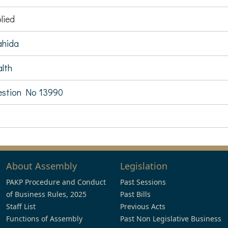
lied
ahida
lth
stion No 13990
About Assembly
Legislation
PAKP Procedure and Conduct
Past Sessions
of Business Rules, 2025
Past Bills
Staff List
Previous Acts
Functions of Assembly
Past Non Legislative Business