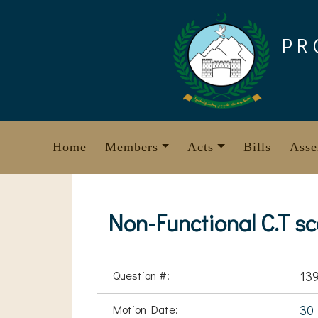
Skip
to
PR
content
Home
Members
Acts
Bills
Asse
Non-Functional C.T s
Question #:
13
Motion Date:
30