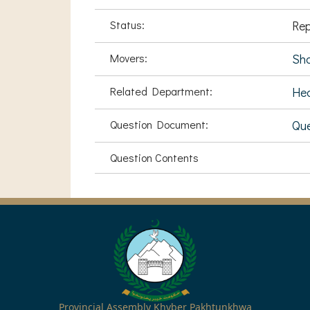
Status:
Rep
Movers:
Sh
Related Department:
Hea
Question Document:
Que
Question Contents
Provincial Assembly Khyber Pakhtunkhwa