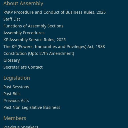
About Assembly
PAKP Procedure and Conduct of Business Rules, 2025
Staff List
Functions of Assembly Sections
Assembly Procedures
KP Assembly Service Rules, 2025
The KP (Powers, Immunities and Privileges) Act, 1988
Constitution (Upto 27th Amendment)
Glossary
Secretariat’s Contact
Legislation
Past Sessions
Past Bills
Previous Acts
Past Non Legislative Business
Members
Previous Speakers