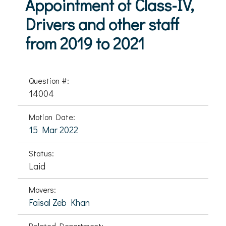
Appointment of Class-IV,
Drivers and other staff
from 2019 to 2021
Question #:
14004
Motion Date:
15 Mar 2022
Status:
Laid
Movers:
Faisal Zeb Khan
Related Department: