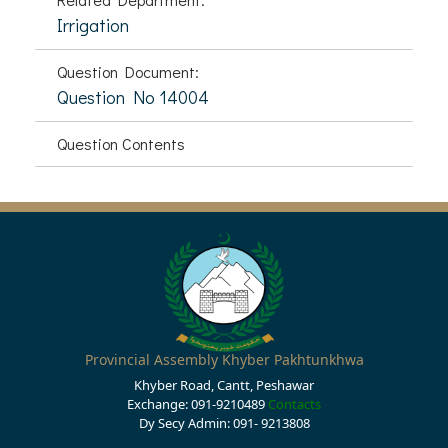
Irrigation
Question Document:
Question No 14004
Question Contents
Provincial Assembly Khyber Pakhtunkhwa
Khyber Road, Cantt, Peshawar
Exchange: 091-9210489
Contacts
Dy Secy Admin: 091- 9213808