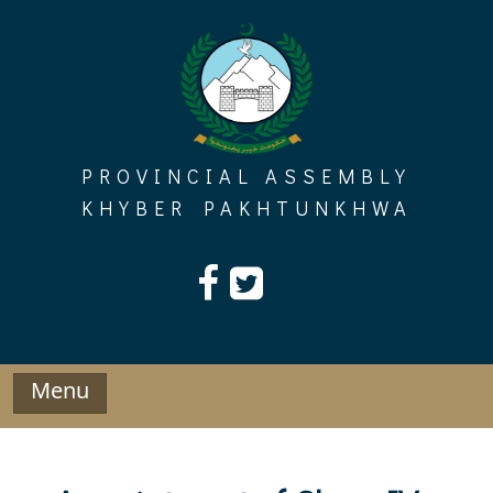
Skip
to
content
PROVINCIAL ASSEMBLY
KHYBER PAKHTUNKHWA
Menu