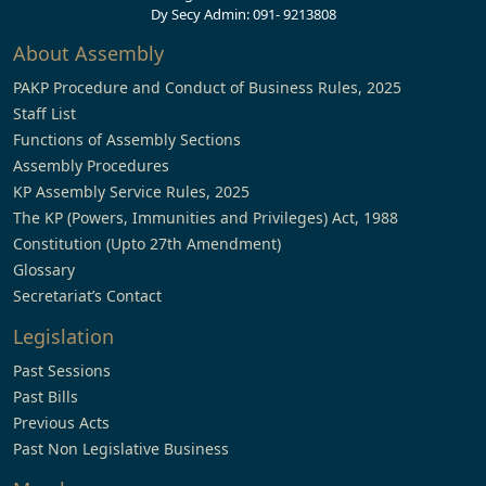
Dy Secy Admin: 091- 9213808
About Assembly
PAKP Procedure and Conduct of Business Rules, 2025
Staff List
Functions of Assembly Sections
Assembly Procedures
KP Assembly Service Rules, 2025
The KP (Powers, Immunities and Privileges) Act, 1988
Constitution (Upto 27th Amendment)
Glossary
Secretariat’s Contact
Legislation
Past Sessions
Past Bills
Previous Acts
Past Non Legislative Business