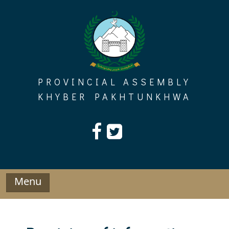
Skip
to
content
PROVINCIAL ASSEMBLY
KHYBER PAKHTUNKHWA
Menu