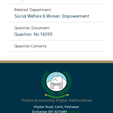
Related Department:
Social Welfare & Women Empowerment
Question Document:
Question No 14095
Question Contents
Provincial Assembly Khyber Pakhtunkhwa
Khyber Road, Cantt, Peshawar
Exchange: 091-9210489
Contacts