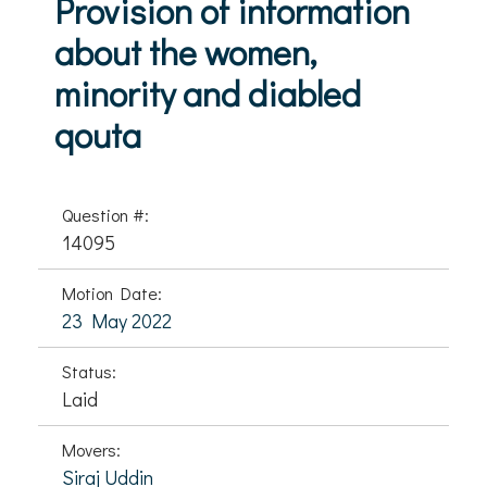
Provision of information
about the women,
minority and diabled
qouta
Question #:
14095
Motion Date:
23 May 2022
Status:
Laid
Movers:
Siraj Uddin