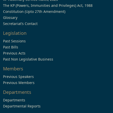
The KP (Powers, Immunities and Privileges) Act, 1988
Constitution (Upto 27th Amendment)
Glossary
Secretariat’s Contact
Legislation
Past Sessions
Past Bills
Previous Acts
Past Non Legislative Business
Members
Previous Speakers
Previous Members
Departments
Departments
Departmental Reports