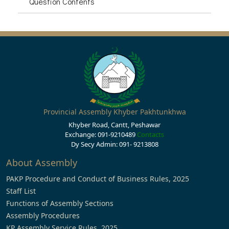
Question Contents
Provincial Assembly Khyber Pakhtunkhwa
Khyber Road, Cantt, Peshawar
Exchange: 091-9210489
Contacts
Dy Secy Admin: 091- 9213808
About Assembly
PAKP Procedure and Conduct of Business Rules, 2025
Staff List
Functions of Assembly Sections
Assembly Procedures
KP Assembly Service Rules, 2025