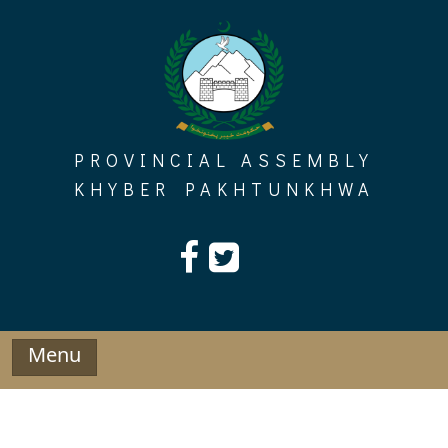
Skip
to
content
PROVINCIAL ASSEMBLY
KHYBER PAKHTUNKHWA
Menu