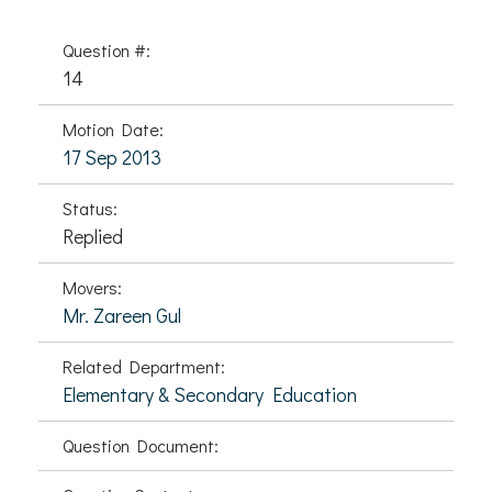
Question #:
14
Motion Date:
17 Sep 2013
Status:
Replied
Movers:
Mr. Zareen Gul
Related Department:
Elementary & Secondary Education
Question Document: