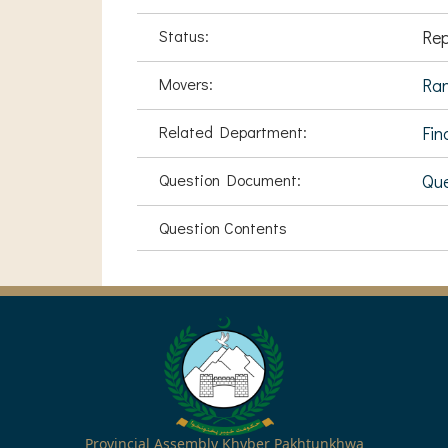
Status:
Rep
Movers:
Ran
Related Department:
Fin
Question Document:
Que
Question Contents
Provincial Assembly Khyber Pakhtunkhwa