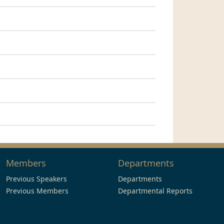
Members
Departments
Previous Speakers
Departments
Previous Members
Departmental Reports