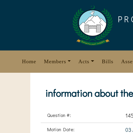
Skip
to
PR
content
Home
Members
Acts
Bills
Asse
information about th
Question #:
14
Motion Date:
03 