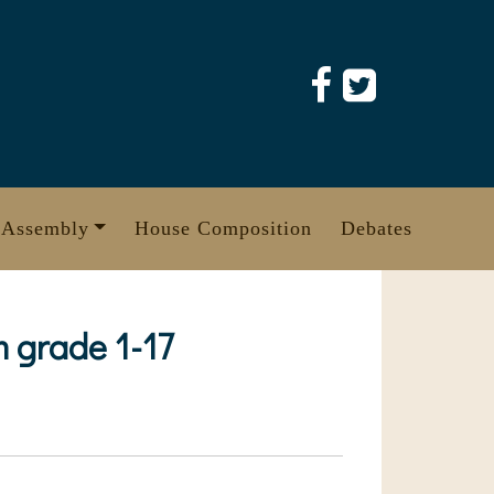
 Assembly
House Composition
Debates
 grade 1-17