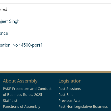
lied
jeet Singh
ance
stion No 14500-part1
About Assembly
Legislation
PAKP Procedure and Conduct
Past Sessions
of Business Rules, 2025
Past Bills
Staff List
Previous Acts
Functions of Assembly
Past Non Legislative Business