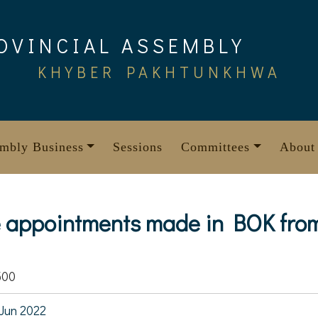
OVINCIAL ASSEMBLY
KHYBER PAKHTUNKHWA
mbly Business
Sessions
Committees
About
e appointments made in BOK from
500
Jun 2022