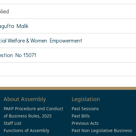
lied
gufta Malik
ial Welfare & Women Empowerment
stion No 15071
About Assembly
Legislation
PAKP Procedure and Conduct
Past Sessions
of Business Rules, 2025
Past Bills
Staff List
Previous Acts
Functions of Assembly
Past Non Legislative Business