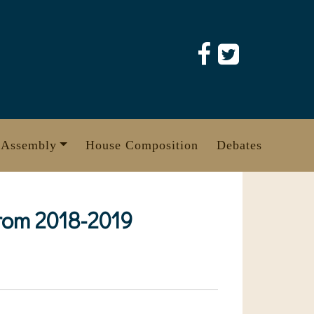
 Assembly
House Composition
Debates
from 2018-2019