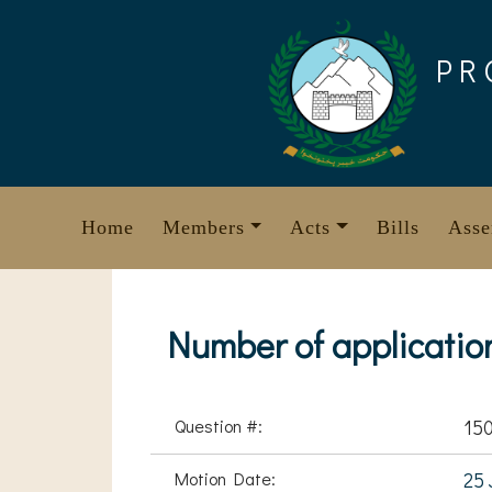
Skip
to
PR
content
Home
Members
Acts
Bills
Asse
Number of applicatio
Question #:
150
Motion Date:
25 