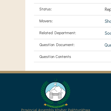
Status:
Rep
Movers:
Sha
Related Department:
Soc
Question Document:
Que
Question Contents
Provincial Assembly Khyber Pakhtunkhwa