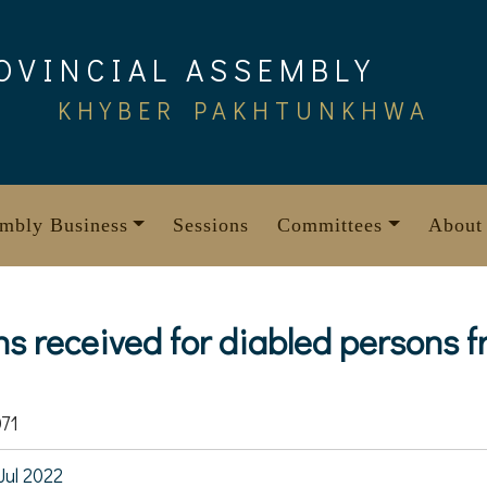
OVINCIAL ASSEMBLY
KHYBER PAKHTUNKHWA
mbly Business
Sessions
Committees
About
ns received for diabled persons 
71
Jul 2022