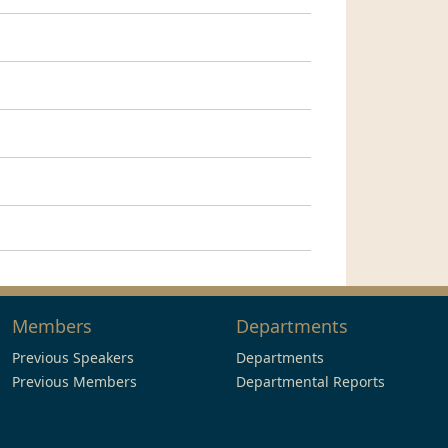
Members
Departments
Previous Speakers
Departments
Previous Members
Departmental Reports