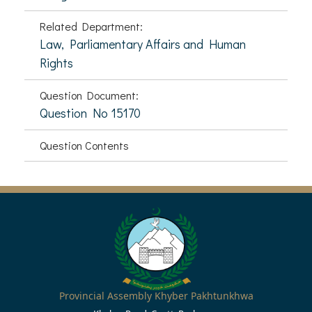
Related Department:
Law, Parliamentary Affairs and Human
Rights
Question Document:
Question No 15170
Question Contents
Provincial Assembly Khyber Pakhtunkhwa