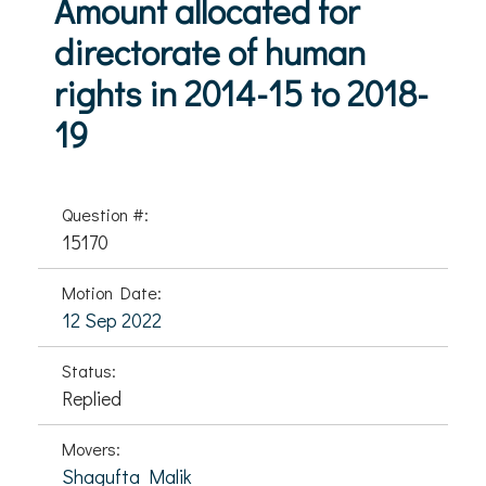
Amount allocated for
directorate of human
rights in 2014-15 to 2018-
19
Question #:
15170
Motion Date:
12 Sep 2022
Status:
Replied
Movers:
Shagufta Malik