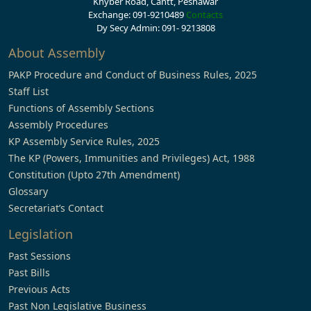
Khyber Road, Cantt, Peshawar
Exchange: 091-9210489
Contacts
Dy Secy Admin: 091- 9213808
About Assembly
PAKP Procedure and Conduct of Business Rules, 2025
Staff List
Functions of Assembly Sections
Assembly Procedures
KP Assembly Service Rules, 2025
The KP (Powers, Immunities and Privileges) Act, 1988
Constitution (Upto 27th Amendment)
Glossary
Secretariat’s Contact
Legislation
Past Sessions
Past Bills
Previous Acts
Past Non Legislative Business