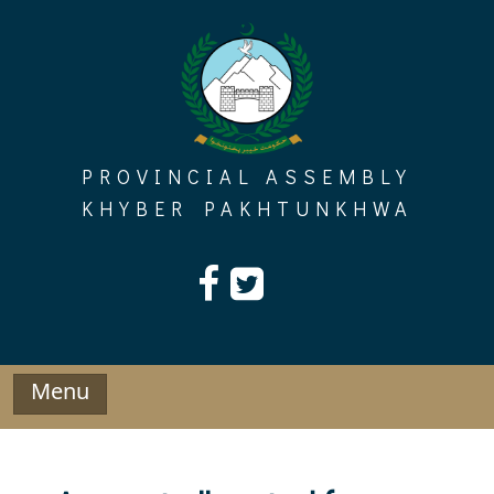
Skip
to
content
PROVINCIAL ASSEMBLY
KHYBER PAKHTUNKHWA
Menu