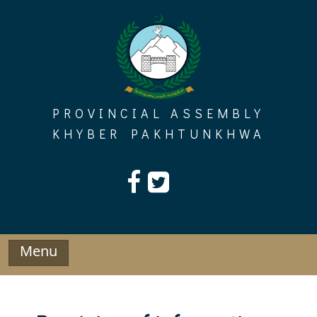
Skip
to
content
PROVINCIAL ASSEMBLY
KHYBER PAKHTUNKHWA
Menu