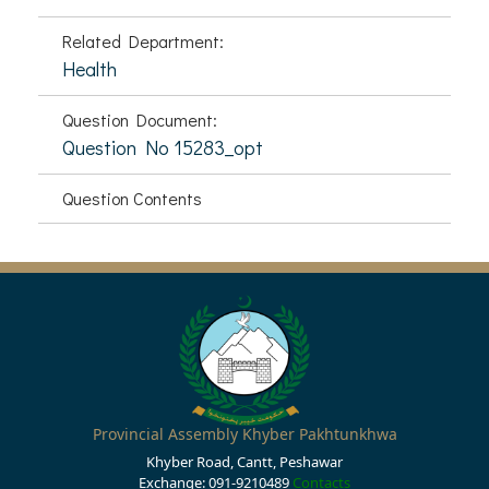
Related Department:
Health
Question Document:
Question No 15283_opt
Question Contents
Provincial Assembly Khyber Pakhtunkhwa
Khyber Road, Cantt, Peshawar
Exchange: 091-9210489
Contacts