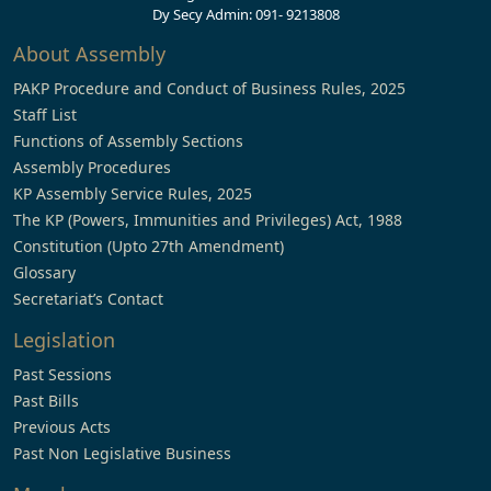
Dy Secy Admin: 091- 9213808
About Assembly
PAKP Procedure and Conduct of Business Rules, 2025
Staff List
Functions of Assembly Sections
Assembly Procedures
KP Assembly Service Rules, 2025
The KP (Powers, Immunities and Privileges) Act, 1988
Constitution (Upto 27th Amendment)
Glossary
Secretariat’s Contact
Legislation
Past Sessions
Past Bills
Previous Acts
Past Non Legislative Business