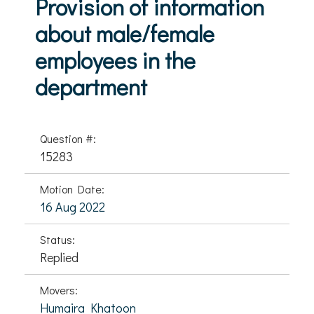
Provision of information
about male/female
employees in the
department
Question #:
15283
Motion Date:
16 Aug 2022
Status:
Replied
Movers:
Humaira Khatoon