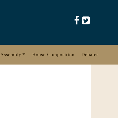
 Assembly
House Composition
Debates