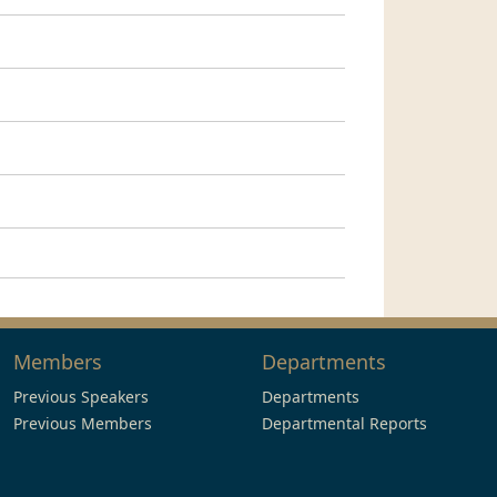
Members
Departments
Previous Speakers
Departments
Previous Members
Departmental Reports