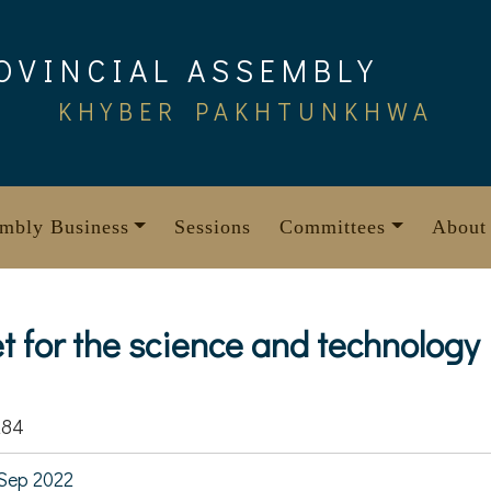
OVINCIAL ASSEMBLY
KHYBER PAKHTUNKHWA
mbly Business
Sessions
Committees
About
t for the science and technology
284
Sep 2022