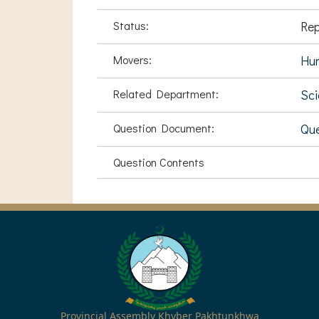
Status:
Rep
Movers:
Hu
Related Department:
Sci
Question Document:
Que
Question Contents
Provincial Assembly Khyber Pakhtunkhwa