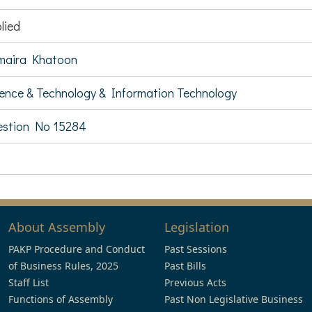
lied
maira Khatoon
ence & Technology & Information Technology
stion No 15284
About Assembly
Legislation
PAKP Procedure and Conduct
Past Sessions
of Business Rules, 2025
Past Bills
Staff List
Previous Acts
Functions of Assembly
Past Non Legislative Business