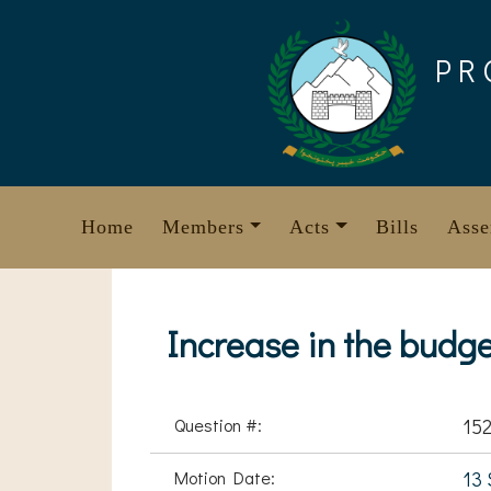
Skip
to
PR
content
Home
Members
Acts
Bills
Asse
Increase in the budge
Question #:
15
Motion Date:
13 