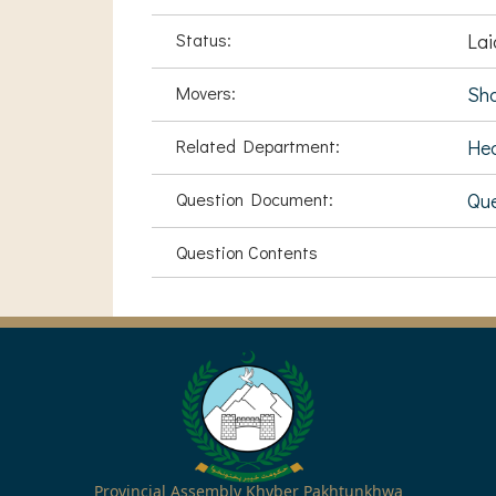
Status:
Lai
Movers:
Sha
Related Department:
Hea
Question Document:
Qu
Question Contents
Provincial Assembly Khyber Pakhtunkhwa