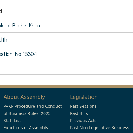
d
keel Bashir Khan
lth
estion No 15304
About Assembly
Legislation
PAKP Procedure and Conduct
Past Sessions
of Business Rules, 2025
Past Bills
Staff List
Previous Acts
Functions of Assembly
Past Non Legislative Business