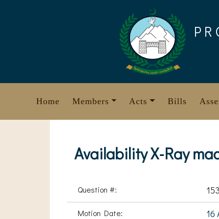
Skip
to
PR
content
Home
Members
Acts
Bills
Asse
Availability X-Ray m
Question #:
15
Motion Date:
16 