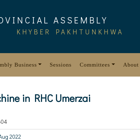
OVINCIAL ASSEMBLY
KHYBER PAKHTUNKHWA
mbly Business
Sessions
Committees
About
achine in RHC Umerzai
304
Aug 2022