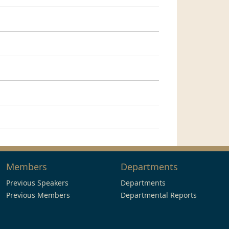
Members
Departments
Previous Speakers
Departments
Previous Members
Departmental Reports