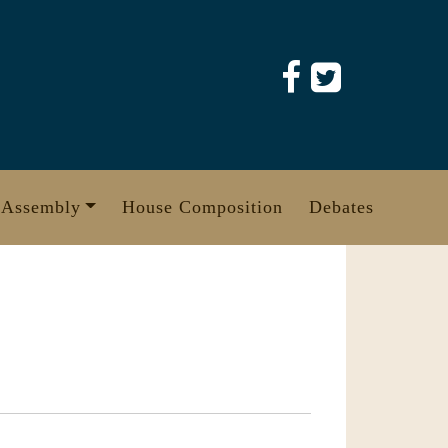
 Assembly
House Composition
Debates